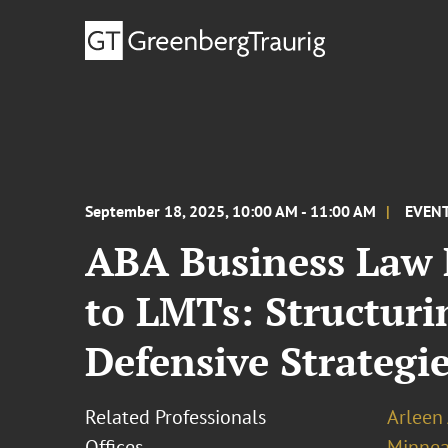
September 18, 2025, 10:00 AM - 11:00 AM
EVEN
ABA Business Law F
to LMTs: Structur
Defensive Strategie
Related Professionals
Arleen
Offices
Minnea