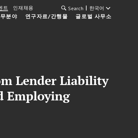
벤트
인재채용
한국어
Search
업무분야
연구자료/간행물
글로벌 사무소
m Lender Liability
nd Employing