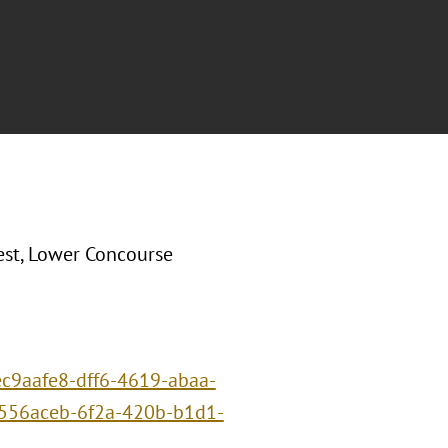
st, Lower Concourse
/ec9aafe8-dff6-4619-abaa-
556aceb-6f2a-420b-b1d1-