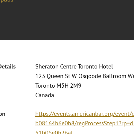
Details
Sheraton Centre Toronto Hotel
123 Queen St W Osgoode Ballroom We
Toronto M5H 2M9
Canada
ion
https://events.americanbar.org/event
b08164b6e0b8/regProcessStep1?rp=d
51b06e0b26af