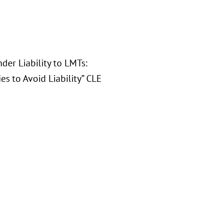
der Liability to LMTs:
s to Avoid Liability” CLE