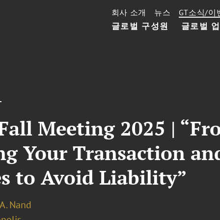
회사 소개
뉴스
GT소식/이
글로벌 구성원
글로벌 
T
all Meeting 2025 | “Fro
ing Your Transaction a
s to Avoid Liability”
 A. Nand
polis