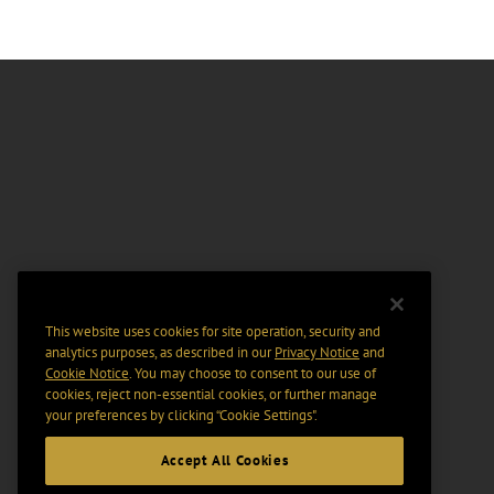
This website uses cookies for site operation, security and
analytics purposes, as described in our
Privacy Notice
and
Cookie Notice
. You may choose to consent to our use of
cookies, reject non-essential cookies, or further manage
your preferences by clicking “Cookie Settings".
Accept All Cookies