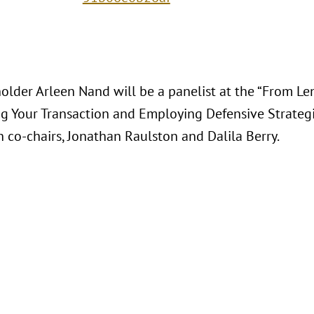
lder Arleen Nand will be a panelist at the “From Len
ng Your Transaction and Employing Defensive Strategie
h co-chairs, Jonathan Raulston and Dalila Berry.