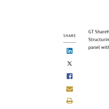
GT Shareho
SHARE
Structuri
panel wit