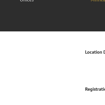
Location 
Registrat