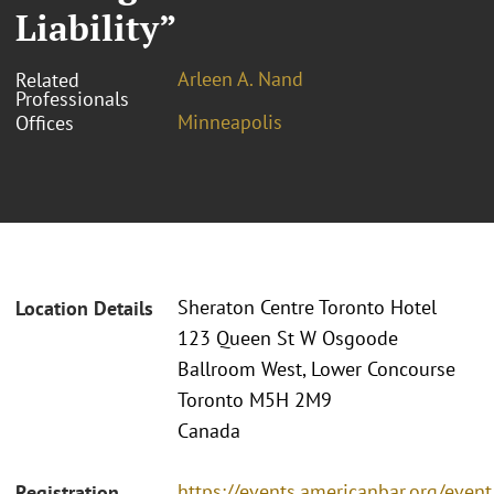
Liability”
Arleen A. Nand
Related
Professionals
Minneapolis
Offices
Sheraton Centre Toronto Hotel
Location Details
123 Queen St W Osgoode
Ballroom West, Lower Concourse
Toronto M5H 2M9
Canada
https://events.americanbar.org/even
Registration