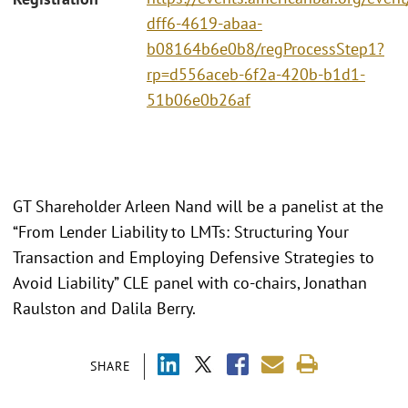
dff6-4619-abaa-
b08164b6e0b8/regProcessStep1?
rp=d556aceb-6f2a-420b-b1d1-
51b06e0b26af
GT Shareholder Arleen Nand will be a panelist at the
“From Lender Liability to LMTs: Structuring Your
Transaction and Employing Defensive Strategies to
Avoid Liability” CLE panel with co-chairs, Jonathan
Raulston and Dalila Berry.
SHARE