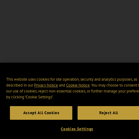
This website uses cookies for site operation, security and analytics purposes, as
described in our
Privacy Notice
and
Cookie Notice
. You may choose to consent 
our use of cookies, reject non-essential cookies, or further manage your prefer
by clicking “Cookie Settings".
Accept All Cookies
Reject All
Cookies Settings