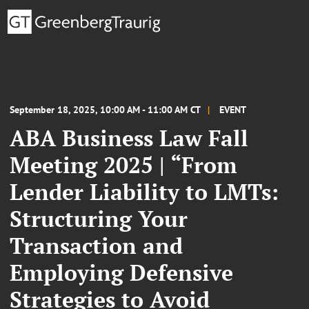
September 18, 2025, 10:00 AM - 11:00 AM CT
EVENT
ABA Business Law Fall
Meeting 2025 | “From
Lender Liability to LMTs:
Structuring Your
Transaction and
Employing Defensive
Strategies to Avoid