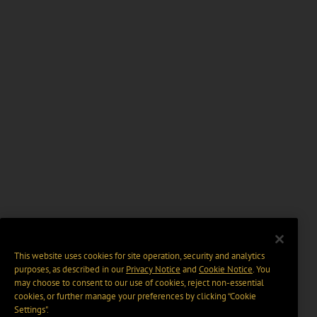
This website uses cookies for site operation, security and analytics
purposes, as described in our
Privacy Notice
and
Cookie Notice
. You
may choose to consent to our use of cookies, reject non-essential
cookies, or further manage your preferences by clicking “Cookie
Settings".