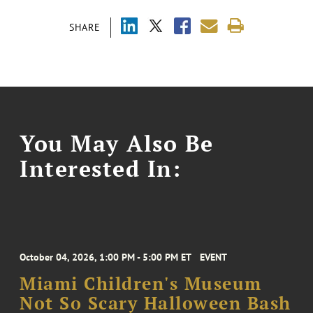
SHARE
You May Also Be
Interested In:
October 04, 2026, 1:00 PM - 5:00 PM ET
EVENT
Miami Children's Museum
Not So Scary Halloween Bash