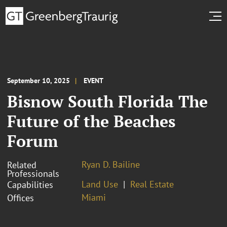
September 10, 2025
EVENT
Bisnow South Florida The
Future of the Beaches
Forum
Ryan D. Bailine
Related
Professionals
Land Use
Real Estate
Capabilities
Miami
Offices