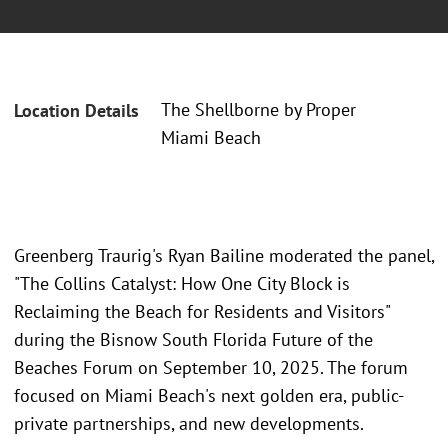
The Shellborne by Proper
Location Details
Miami Beach
Greenberg Traurig's Ryan Bailine moderated the panel,
"The Collins Catalyst: How One City Block is
Reclaiming the Beach for Residents and Visitors"
during the Bisnow South Florida Future of the
Beaches Forum on September 10, 2025. The forum
focused on Miami Beach's next golden era, public-
private partnerships, and new developments.