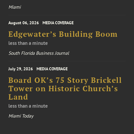
Miami
August 06, 2026
MEDIA COVERAGE
Edgewater’s Building Boom
less than a minute
South Florida Business Journal
July 29, 2026
MEDIA COVERAGE
Board OK’s 75 Story Brickell
Tower on Historic Church’s
Land
less than a minute
Miami Today