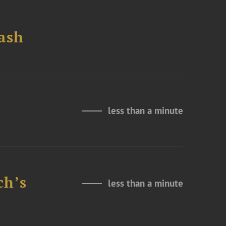
ash
less than a minute
ch’s
less than a minute