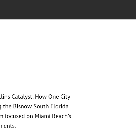
lins Catalyst: How One City
ng the Bisnow South Florida
m focused on Miami Beach's
pments.