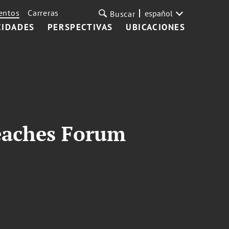
entos
Carreras
español
Buscar
CIDADES
PERSPECTIVAS
UBICACIONES
Beaches Forum