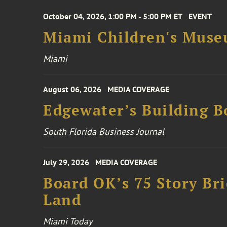
October 04, 2026, 1:00 PM - 5:00 PM ET
EVENT
Miami Children's Muse
Miami
August 06, 2026
MEDIA COVERAGE
Edgewater’s Building 
South Florida Business Journal
July 29, 2026
MEDIA COVERAGE
Board OK’s 75 Story Bri
Land
Miami Today