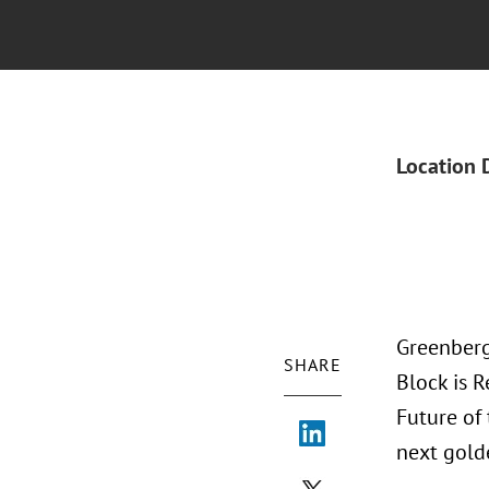
Location 
Greenberg
SHARE
Block is 
Future of
next gold