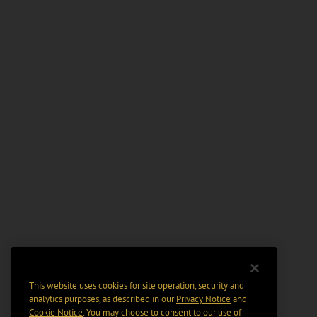
This website uses cookies for site operation, security and
analytics purposes, as described in our
Privacy Notice
and
Cookie Notice
. You may choose to consent to our use of