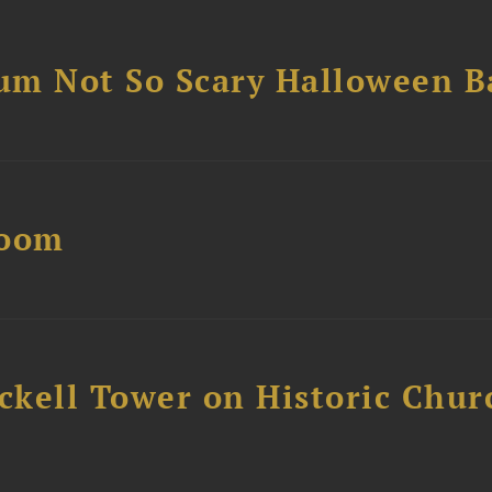
um Not So Scary Halloween B
Boom
ckell Tower on Historic Chur