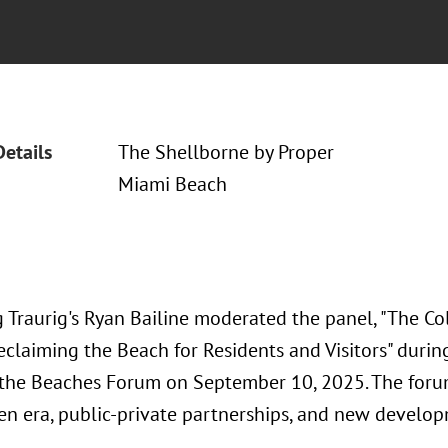
Details
The Shellborne by Proper
Miami Beach
 Traurig's Ryan Bailine moderated the panel, "The Col
Reclaiming the Beach for Residents and Visitors" duri
 the Beaches Forum on September 10, 2025. The foru
en era, public-private partnerships, and new develo