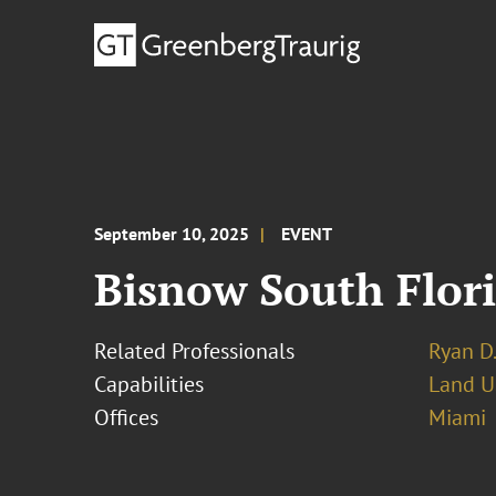
September 10, 2025
EVENT
Bisnow South Flor
Related Professionals
Ryan D.
Capabilities
Land U
Offices
Miami