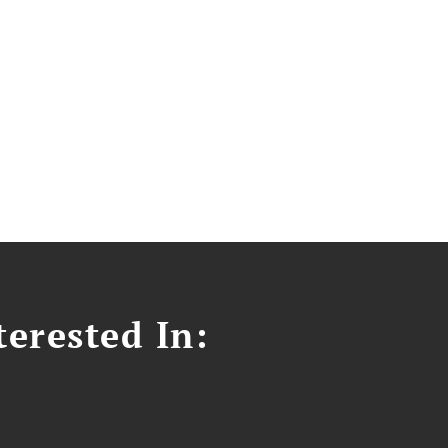
erested In: