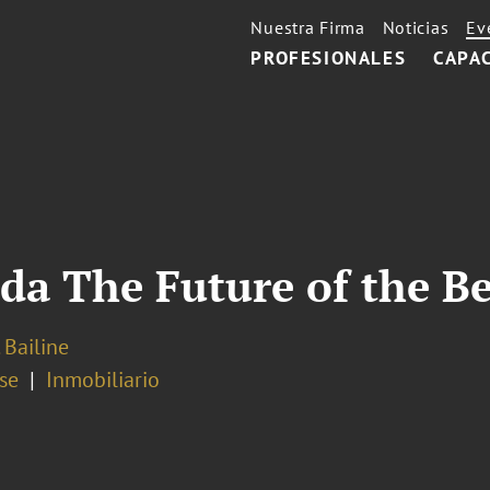
Nuestra Firma
Noticias
Ev
PROFESIONALES
CAPA
ida The Future of the 
 Bailine
se
Inmobiliario