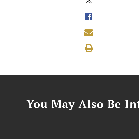
You May Also Be Int