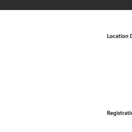
Location 
Registrat