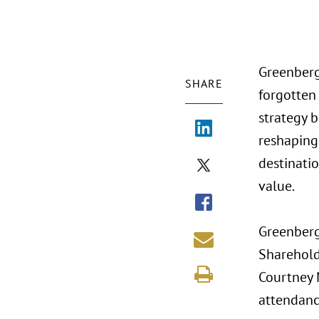
Greenberg
SHARE
forgotten
strategy b
reshaping
destinati
value.
Greenberg 
Sharehold
Courtney M
attendanc