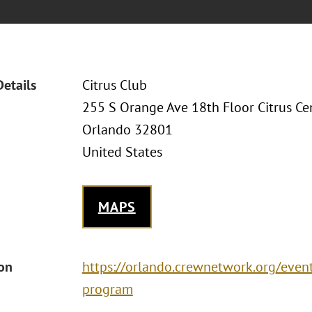
Details
Citrus Club
255 S Orange Ave 18th Floor Citrus Ce
Orlando 32801
United States
MAPS
ion
https://orlando.crewnetwork.org/eve
program