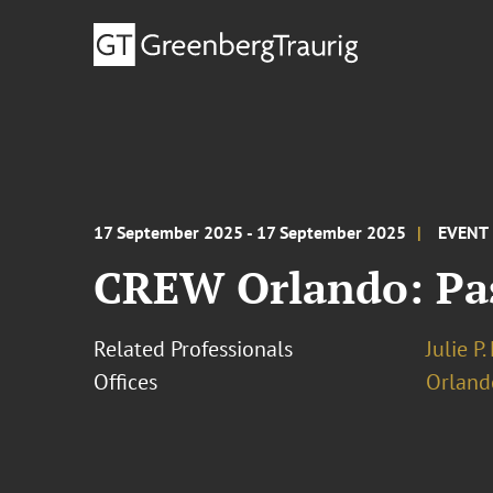
17 September 2025 - 17 September 2025
EVENT
CREW Orlando: Past
Related Professionals
Julie P
Offices
Orland