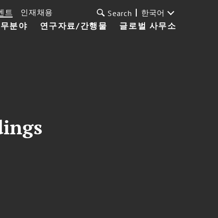
벤트
인재채용
한국어
Search
업무분야
연구자료/간행물
글로벌 사무소
dings