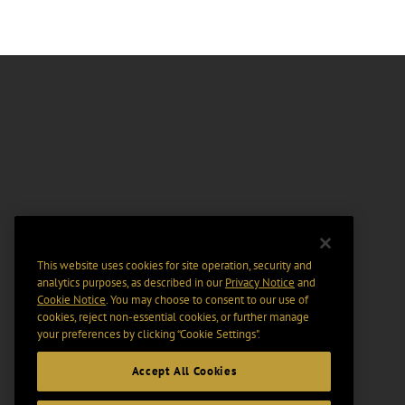
This website uses cookies for site operation, security and
analytics purposes, as described in our
Privacy Notice
and
Cookie Notice
. You may choose to consent to our use of
cookies, reject non-essential cookies, or further manage
your preferences by clicking “Cookie Settings".
Accept All Cookies