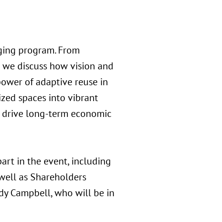
aging program. From
s we discuss how vision and
 power of adaptive reuse in
ized spaces into vibrant
nd drive long-term economic
art in the event, including
 well as Shareholders
ndy Campbell, who will be in