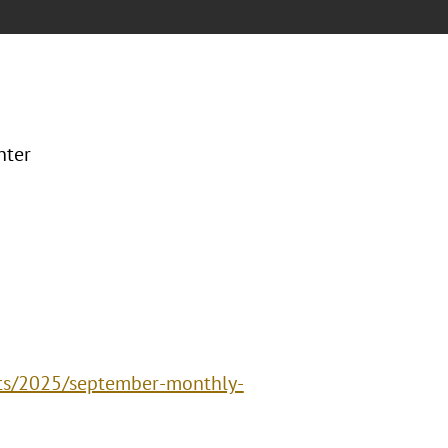
nter
nts/2025/september-monthly-