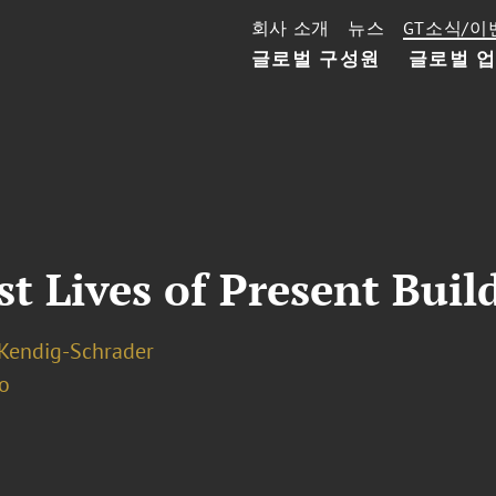
회사 소개
뉴스
GT소식/이
글로벌 구성원
글로벌 
 Lives of Present Buil
. Kendig-Schrader
o