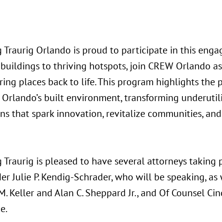
 Traurig Orlando is proud to participate in this eng
 buildings to thriving hotspots, join CREW Orlando a
ring places back to life. This program highlights the
 Orlando’s built environment, transforming underutil
ons that spark innovation, revitalize communities, a
Traurig is pleased to have several attorneys taking p
er Julie P. Kendig-Schrader, who will be speaking, as
. Keller and Alan C. Sheppard Jr., and Of Counsel Ci
e.