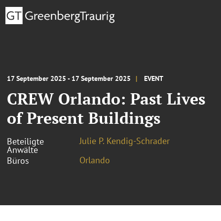
17 September 2025 - 17 September 2025
EVENT
CREW Orlando: Past Lives
of Present Buildings
Julie P. Kendig-Schrader
Beteiligte
Anwälte
Orlando
Büros