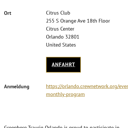
Citrus Club
Ort
255 S Orange Ave 18th Floor
Citrus Center
Orlando 32801
United States
ANFAHRT
https://orlando.crewnetwork.org/ev
Anmeldung
monthly-program
Greenberg Traurig Orlando is proud to participate in