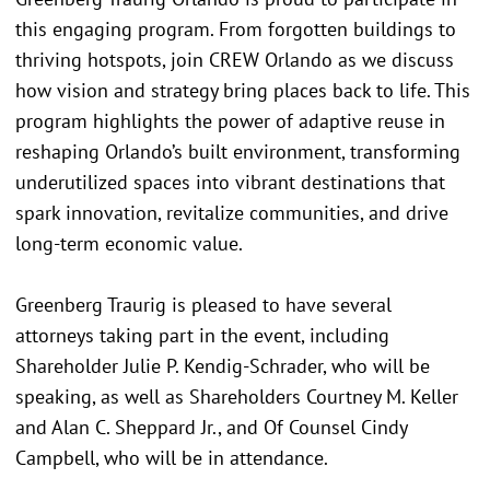
this engaging program. From forgotten buildings to
thriving hotspots, join CREW Orlando as we discuss
how vision and strategy bring places back to life. This
program highlights the power of adaptive reuse in
reshaping Orlando’s built environment, transforming
underutilized spaces into vibrant destinations that
spark innovation, revitalize communities, and drive
long-term economic value.
Greenberg Traurig is pleased to have several
attorneys taking part in the event, including
Shareholder Julie P. Kendig-Schrader, who will be
speaking, as well as Shareholders Courtney M. Keller
and Alan C. Sheppard Jr., and Of Counsel Cindy
Campbell, who will be in attendance.