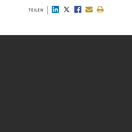
TEILEN