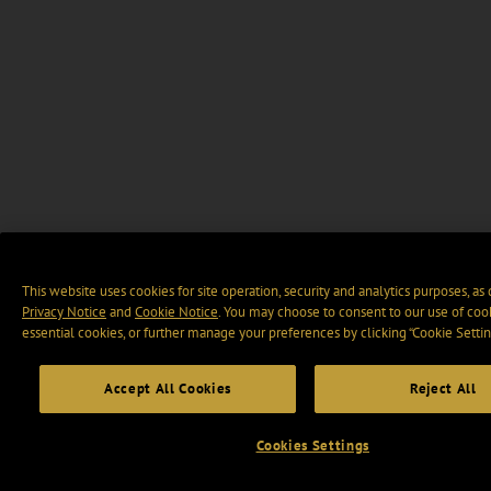
This website uses cookies for site operation, security and analytics purposes, as
Privacy Notice
and
Cookie Notice
. You may choose to consent to our use of cook
essential cookies, or further manage your preferences by clicking “Cookie Settin
Accept All Cookies
Reject All
Cookies Settings