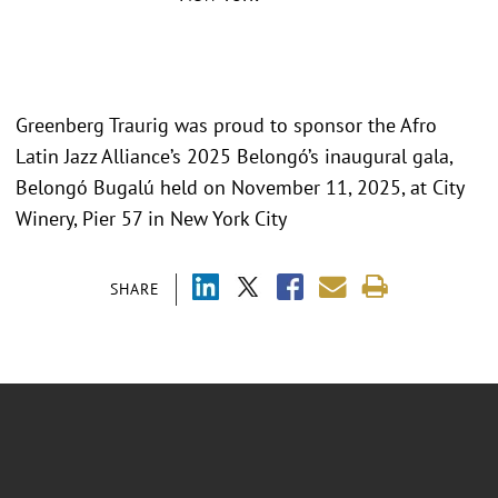
Greenberg Traurig was proud to sponsor the Afro
Latin Jazz Alliance’s 2025 Belongó’s inaugural gala,
Belongó Bugalú held on November 11, 2025, at City
Winery, Pier 57 in New York City
SHARE