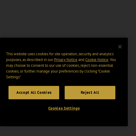
This website uses cookies for site operation, security and analytics
purposes, as described in our
Privacy Notice
and
Cookie Notice
. You
may choose to consent to our use of cookies, reject non-essential
cookies, or further manage your preferences by clicking “Cookie
Settings".
Accept All Cookies
Reject All
Cookies Settings