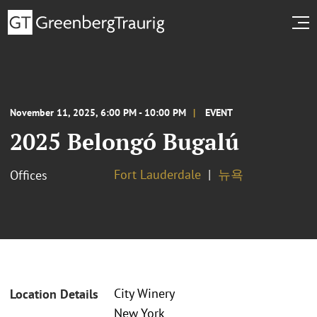
November 11, 2025, 6:00 PM - 10:00 PM
EVENT
2025 Belongó Bugalú
Fort Lauderdale
뉴욕
Offices
City Winery
Location Details
New York