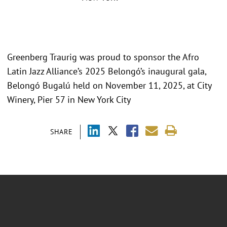
Greenberg Traurig was proud to sponsor the Afro
Latin Jazz Alliance’s 2025 Belongó’s inaugural gala,
Belongó Bugalú held on November 11, 2025, at City
Winery, Pier 57 in New York City
SHARE