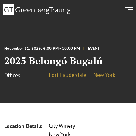
November 11, 2025, 6:00 PM - 10:00 PM
EVENT
2025 Belongó Bugalú
Fort Lauderdale
New York
Offices
City Winery
Location Details
New York