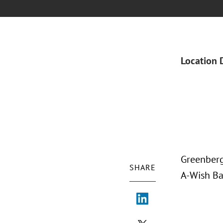
Location 
Greenberg
SHARE
A-Wish Ba