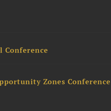
l Conference
Opportunity Zones Conference