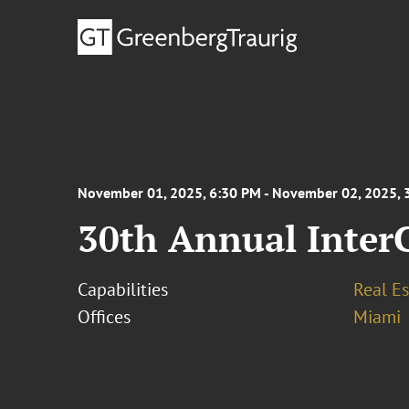
November 01, 2025, 6:30 PM - November 02, 2025, 
30th Annual Inter
Capabilities
Real Es
Offices
Miami