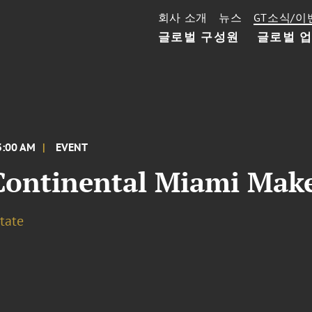
회사 소개
뉴스
GT소식/이
글로벌 구성원
글로벌 
3:00 AM
EVENT
Continental Miami Make
tate