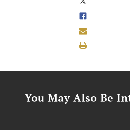
You May Also Be Int