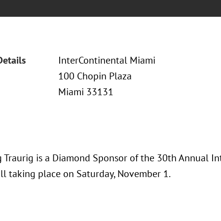
Details
InterContinental Miami
100 Chopin Plaza
Miami 33131
 Traurig is a Diamond Sponsor of the 30th Annual I
ll taking place on Saturday, November 1.