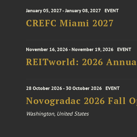
January 05, 2027 - January 08, 2027
EVENT
CREFC Miami 2027
November 16, 2026 - November 19, 2026
EVENT
REITworld: 2026 Annua
28 October 2026 - 30 October 2026
EVENT
Novogradac 2026 Fall 
Washington, United States