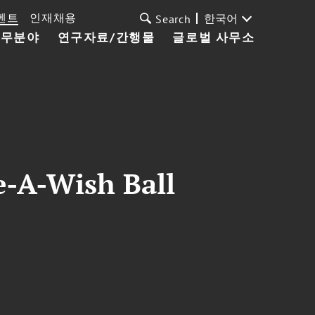
벤트
인재채용
한국어
Search
업무분야
연구자료/간행물
글로벌 사무소
-A-Wish Ball