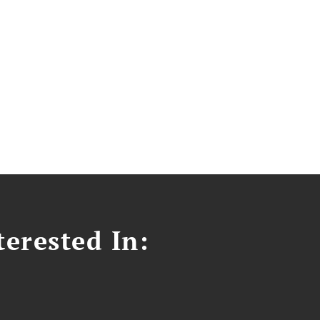
erested In: