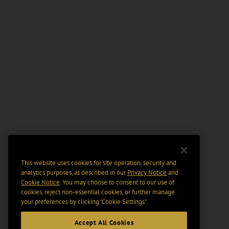
This website uses cookies for site operation, security and
analytics purposes, as described in our
Privacy Notice
and
Cookie Notice
. You may choose to consent to our use of
cookies, reject non-essential cookies, or further manage
your preferences by clicking “Cookie Settings".
Accept All Cookies