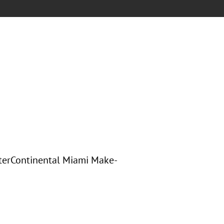
nterContinental Miami Make-