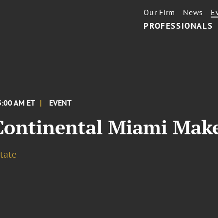
Our Firm
News
E
PROFESSIONALS
3:00 AM ET
EVENT
Continental Miami Make
tate