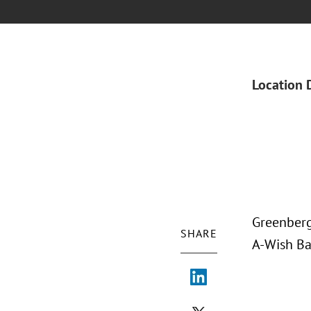
Location 
Greenberg
SHARE
A-Wish Ba