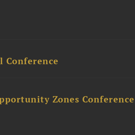
l Conference
Opportunity Zones Conference