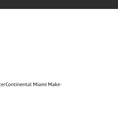
nterContinental Miami Make-