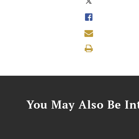
You May Also Be Int