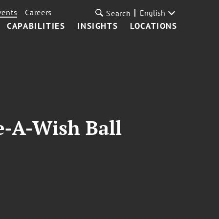
vents
Careers
English
Search
CAPABILITIES
INSIGHTS
LOCATIONS
-A-Wish Ball