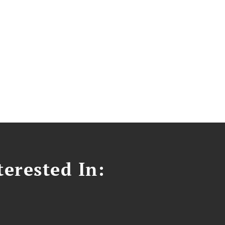
erested In: