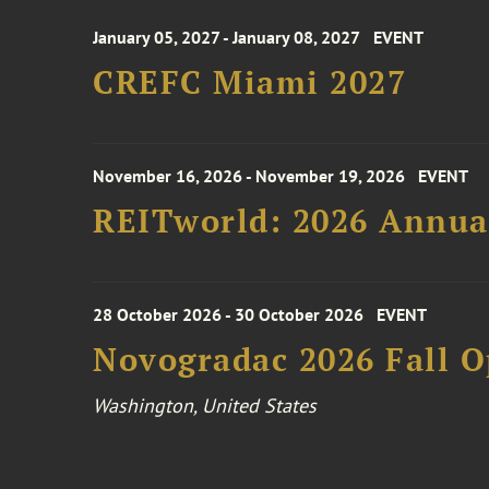
January 05, 2027 - January 08, 2027
EVENT
CREFC Miami 2027
November 16, 2026 - November 19, 2026
EVENT
REITworld: 2026 Annua
28 October 2026 - 30 October 2026
EVENT
Novogradac 2026 Fall 
Washington, United States