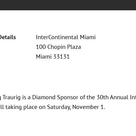
Details
InterContinental Miami
100 Chopin Plaza
Miami 33131
 Traurig is a Diamond Sponsor of the 30th Annual I
ll taking place on Saturday, November 1.