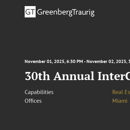
November 01, 2025, 6:30 PM - November 02, 2025, 
30th Annual Inter
Capabilities
Real Es
Offices
Miami