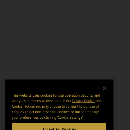
This website uses cookies for site operation, security and
analytics purposes, as described in our
Privacy Notice
and
Cookie Notice
. You may choose to consent to our use of
cookies, reject non-essential cookies, or further manage
your preferences by clicking “Cookie Settings".
Accept All Cookies