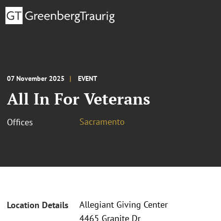
07 November 2025
EVENT
All In For Veterans
Sacramento
Offices
Allegiant Giving Center
Location Details
4465 Granite Dr