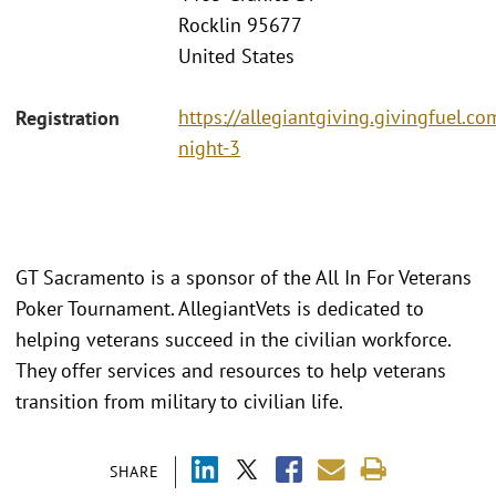
Rocklin 95677
United States
https://allegiantgiving.givingfuel.co
Registration
night-3
GT Sacramento is a sponsor of the All In For Veterans
Poker Tournament. AllegiantVets is dedicated to
helping veterans succeed in the civilian workforce.
They offer services and resources to help veterans
transition from military to civilian life.
SHARE