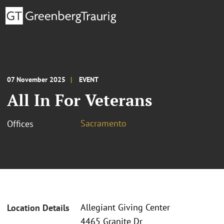
07 November 2025
EVENT
All In For Veterans
Sacramento
Offices
Allegiant Giving Center
Location Details
4465 Granite Dr