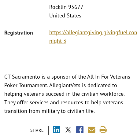
Rocklin 95677
United States
https://allegiantgiving.givingfuel.co
Registration
night-3
GT Sacramento is a sponsor of the All In For Veterans
Poker Tournament. AllegiantVets is dedicated to
helping veterans succeed in the civilian workforce.
They offer services and resources to help veterans
transition from military to civilian life.
SHARE