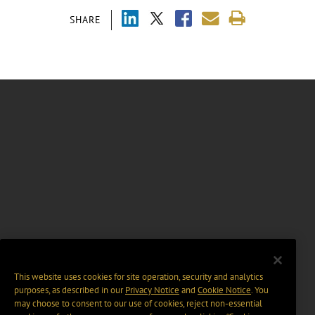
SHARE
This website uses cookies for site operation, security and analytics
purposes, as described in our
Privacy Notice
and
Cookie Notice
. You
may choose to consent to our use of cookies, reject non-essential