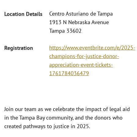
Centro Asturiano de Tampa
Location Details
1913 N Nebraska Avenue
Tampa 33602
https://www.eventbrite.com/e/2025-
Registration
champions-for-justice-donor-
appreciation-event-tickets-
1761784036479
Join our team as we celebrate the impact of legal aid
in the Tampa Bay community, and the donors who
created pathways to justice in 2025.