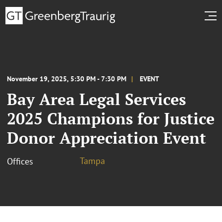
November 19, 2025, 5:30 PM - 7:30 PM
EVENT
Bay Area Legal Services
2025 Champions for Justice
Donor Appreciation Event
Tampa
Offices