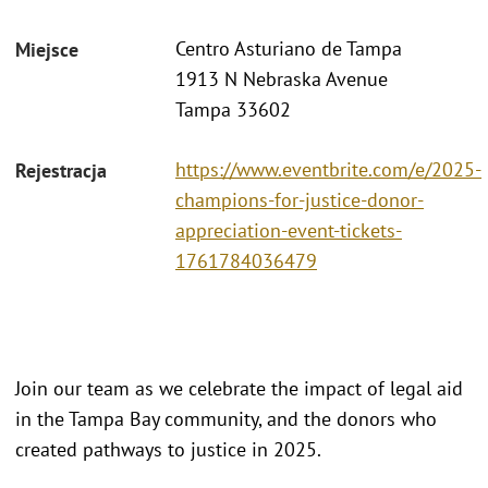
Centro Asturiano de Tampa
Miejsce
1913 N Nebraska Avenue
Tampa 33602
https://www.eventbrite.com/e/2025-
Rejestracja
champions-for-justice-donor-
appreciation-event-tickets-
1761784036479
Join our team as we celebrate the impact of legal aid
in the Tampa Bay community, and the donors who
created pathways to justice in 2025.