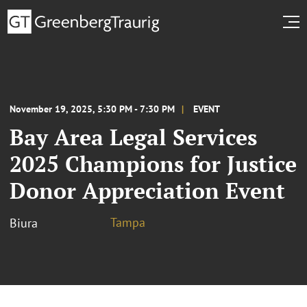
November 19, 2025, 5:30 PM - 7:30 PM
EVENT
Bay Area Legal Services
2025 Champions for Justice
Donor Appreciation Event
Tampa
Biura