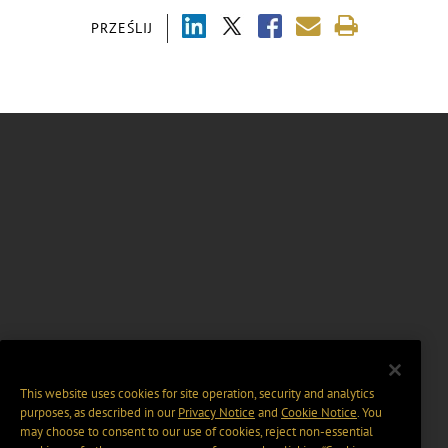
PRZEŚLIJ
This website uses cookies for site operation, security and analytics
purposes, as described in our
Privacy Notice
and
Cookie Notice
. You
may choose to consent to our use of cookies, reject non-essential