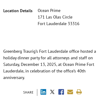
Ocean Prime
Location Details
171 Las Olas Circle
Fort Lauderdale 33316
Greenberg Traurig’s Fort Lauderdale office hosted a
holiday dinner party for all attorneys and staff on
Saturday, December 13, 2025, at Ocean Prime Fort
Lauderdale, in celebration of the office’s 40th
anniversary.
SHARE