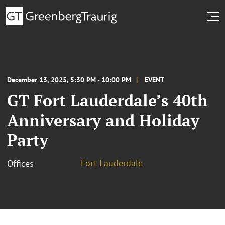
December 13, 2025, 5:30 PM - 10:00 PM
EVENT
GT Fort Lauderdale’s 40th
Anniversary and Holiday
Party
Fort Lauderdale
Offices