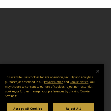
This website uses cookies for site operation, security and analytics
purposes, as described in our
Privacy Notice
and
Cookie Notice
. You
may choose to consent to our use of cookies, reject non-essential
cookies, or further manage your preferences by clicking “Cookie
Settings".
Accept All Cookies
Reject All