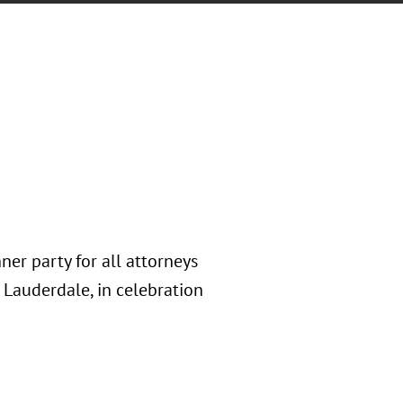
ner party for all attorneys
 Lauderdale, in celebration