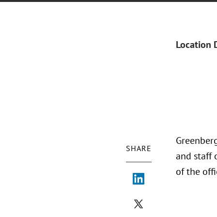
Location 
Greenberg 
SHARE
and staff
of the off