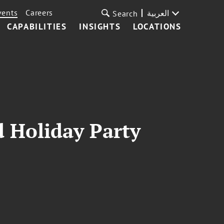
vents
Careers
العربية
Search
CAPABILITIES
INSIGHTS
LOCATIONS
d Holiday Party