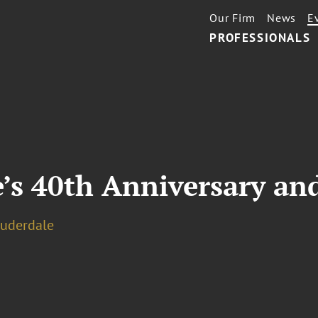
Our Firm
News
E
PROFESSIONALS
’s 40th Anniversary an
auderdale