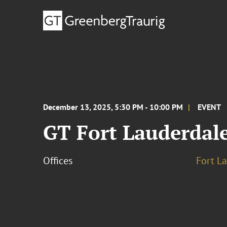
December 13, 2025, 5:30 PM - 10:00 PM
EVENT
GT Fort Lauderdale
Offices
Fort L