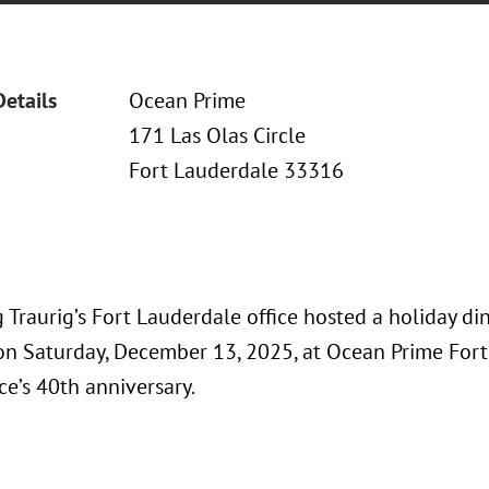
Details
Ocean Prime
171 Las Olas Circle
Fort Lauderdale 33316
Traurig’s Fort Lauderdale office hosted a holiday din
 on Saturday, December 13, 2025, at Ocean Prime Fort
ice’s 40th anniversary.