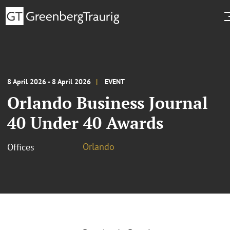
8 April 2026 - 8 April 2026
EVENT
Orlando Business Journal
40 Under 40 Awards
Orlando
Offices