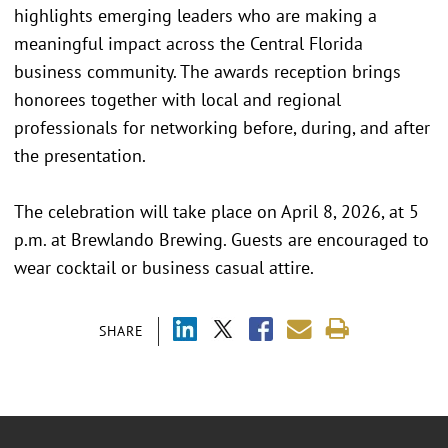
highlights emerging leaders who are making a
meaningful impact across the Central Florida
business community. The awards reception brings
honorees together with local and regional
professionals for networking before, during, and after
the presentation.
The celebration will take place on April 8, 2026, at 5
p.m. at Brewlando Brewing. Guests are encouraged to
wear cocktail or business casual attire.
SHARE