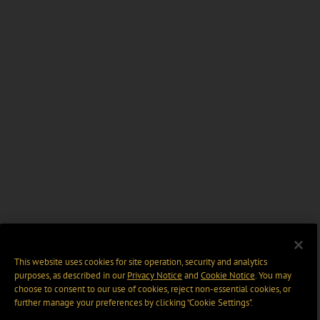
This website uses cookies for site operation, security and analytics
purposes, as described in our
Privacy Notice
and
Cookie Notice
. You may
choose to consent to our use of cookies, reject non-essential cookies, or
further manage your preferences by clicking “Cookie Settings".