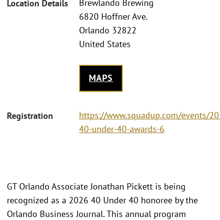
Brewlando Brewing
Location Details
6820 Hoffner Ave.
Orlando 32822
United States
MAPS
https://www.squadup.com/events/20
Registration
40-under-40-awards-6
GT Orlando Associate Jonathan Pickett is being
recognized as a 2026 40 Under 40 honoree by the
Orlando Business Journal. This annual program