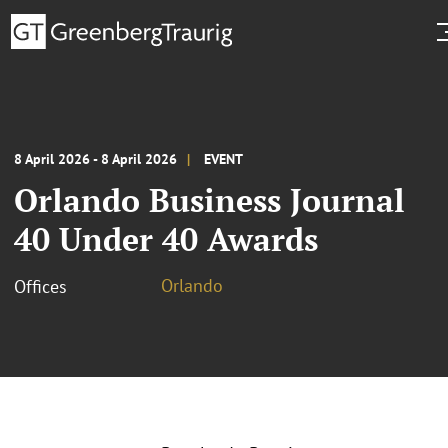
8 April 2026 - 8 April 2026
EVENT
Orlando Business Journal
40 Under 40 Awards
Orlando
Offices