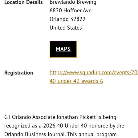
Brewlando Brewing
Location Details
6820 Hoffner Ave.
Orlando 32822
United States
MAPS
https://www.squadup.com/events/20
Registration
40-under-40-awards-6
GT Orlando Associate Jonathan Pickett is being
recognized as a 2026 40 Under 40 honoree by the
Orlando Business Journal. This annual program