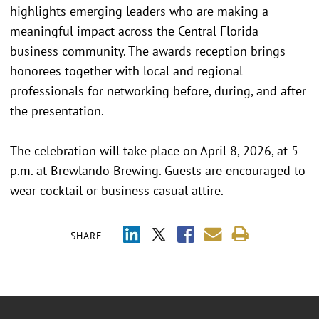
highlights emerging leaders who are making a
meaningful impact across the Central Florida
business community. The awards reception brings
honorees together with local and regional
professionals for networking before, during, and after
the presentation.
The celebration will take place on April 8, 2026, at 5
p.m. at Brewlando Brewing. Guests are encouraged to
wear cocktail or business casual attire.
SHARE