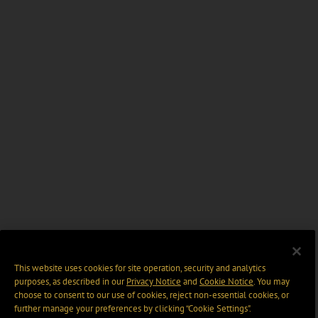
This website uses cookies for site operation, security and analytics
purposes, as described in our
Privacy Notice
and
Cookie Notice
. You may
choose to consent to our use of cookies, reject non-essential cookies, or
further manage your preferences by clicking “Cookie Settings".