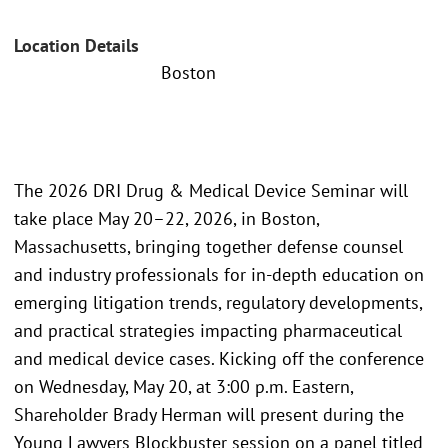
Location Details
Boston
The 2026 DRI Drug & Medical Device Seminar will
take place May 20–22, 2026, in Boston,
Massachusetts, bringing together defense counsel
and industry professionals for in-depth education on
emerging litigation trends, regulatory developments,
and practical strategies impacting pharmaceutical
and medical device cases. Kicking off the conference
on Wednesday, May 20, at 3:00 p.m. Eastern,
Shareholder Brady Herman will present during the
Young Lawyers Blockbuster session on a panel titled