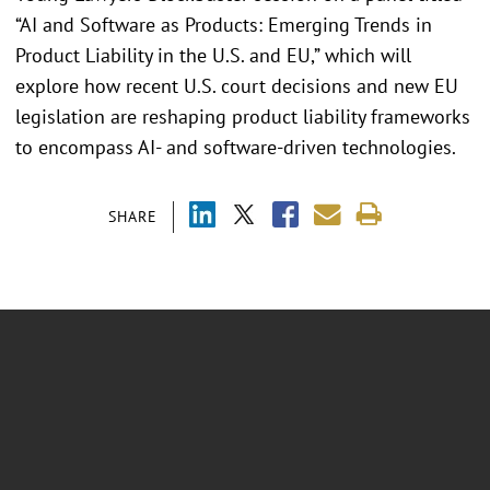
“AI and Software as Products: Emerging Trends in
Product Liability in the U.S. and EU,” which will
explore how recent U.S. court decisions and new EU
legislation are reshaping product liability frameworks
to encompass AI- and software-driven technologies.
SHARE