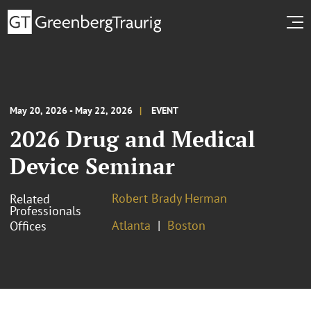
May 20, 2026 - May 22, 2026
EVENT
2026 Drug and Medical
Device Seminar
Robert Brady Herman
Related
Professionals
Atlanta
Boston
Offices