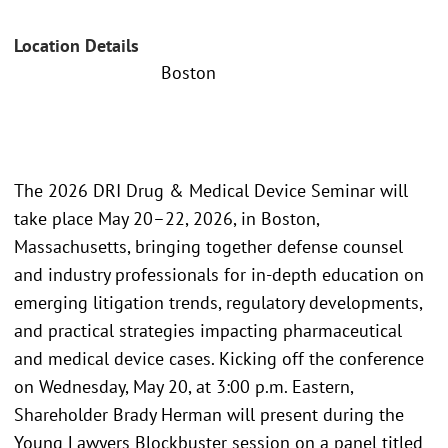
Location Details
Boston
The 2026 DRI Drug & Medical Device Seminar will
take place May 20–22, 2026, in Boston,
Massachusetts, bringing together defense counsel
and industry professionals for in-depth education on
emerging litigation trends, regulatory developments,
and practical strategies impacting pharmaceutical
and medical device cases. Kicking off the conference
on Wednesday, May 20, at 3:00 p.m. Eastern,
Shareholder Brady Herman will present during the
Young Lawyers Blockbuster session on a panel titled