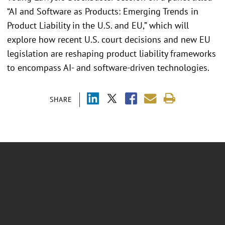
“AI and Software as Products: Emerging Trends in
Product Liability in the U.S. and EU,” which will
explore how recent U.S. court decisions and new EU
legislation are reshaping product liability frameworks
to encompass AI- and software-driven technologies.
SHARE