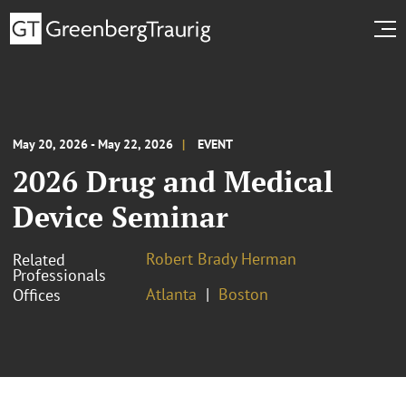
May 20, 2026 - May 22, 2026
EVENT
2026 Drug and Medical
Device Seminar
Robert Brady Herman
Related
Professionals
Atlanta
Boston
Offices