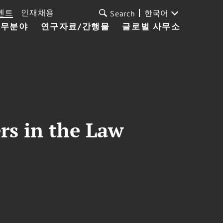
벤트
인재채용
한국어
Search
업무분야
연구자료/간행물
글로벌 사무소
rs in the Law