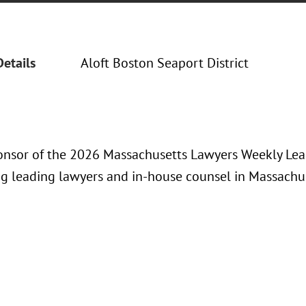
Details
Aloft Boston Seaport District
ponsor of the 2026 Massachusetts Lawyers Weekly Lea
ng leading lawyers and in-house counsel in Massachus