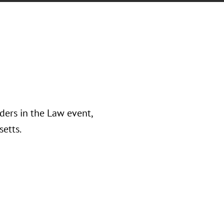
ders in the Law event,
etts.