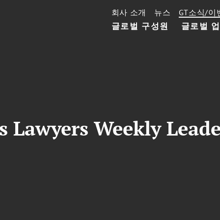
회사 소개
뉴스
GT소식/이
글로벌 구성원
글로벌 
s Lawyers Weekly Leade