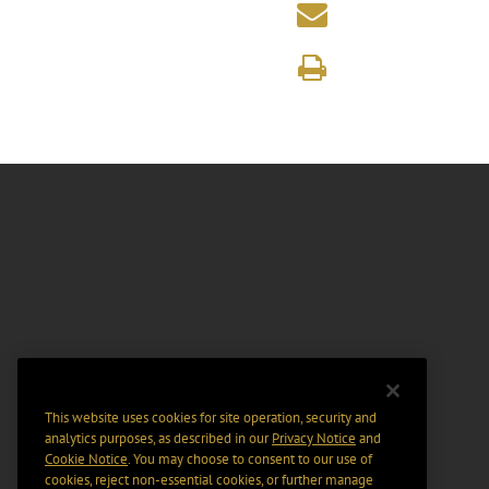
This website uses cookies for site operation, security and
analytics purposes, as described in our
Privacy Notice
and
Cookie Notice
. You may choose to consent to our use of
cookies, reject non-essential cookies, or further manage