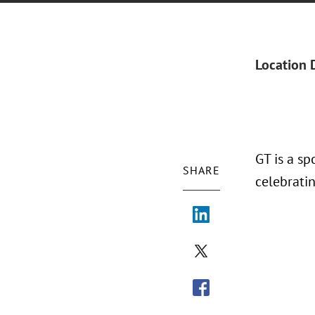
Location 
GT is a s
SHARE
celebrati