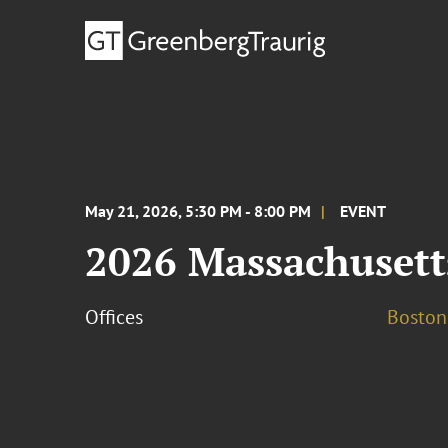
May 21, 2026, 5:30 PM - 8:00 PM
EVENT
2026 Massachusett
Offices
Boston