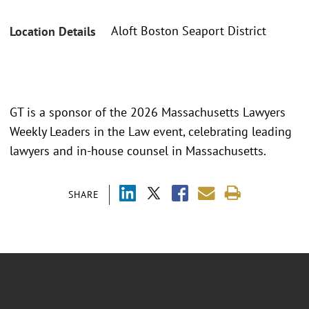
Aloft Boston Seaport District
Location Details
GT is a sponsor of the 2026 Massachusetts Lawyers
Weekly Leaders in the Law event, celebrating leading
lawyers and in-house counsel in Massachusetts.
SHARE