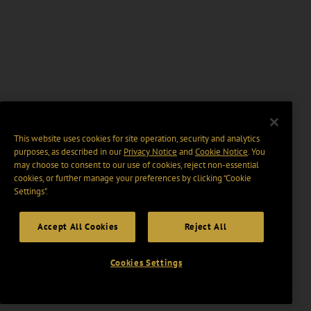
This website uses cookies for site operation, security and analytics
purposes, as described in our
Privacy Notice
and
Cookie Notice
. You
may choose to consent to our use of cookies, reject non-essential
cookies, or further manage your preferences by clicking “Cookie
Settings".
Accept All Cookies
Reject All
Cookies Settings