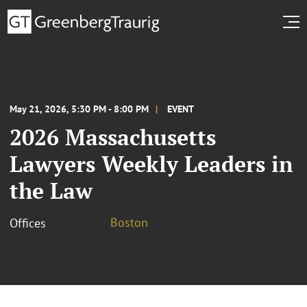
May 21, 2026, 5:30 PM - 8:00 PM
EVENT
2026 Massachusetts
Lawyers Weekly Leaders in
the Law
Boston
Offices