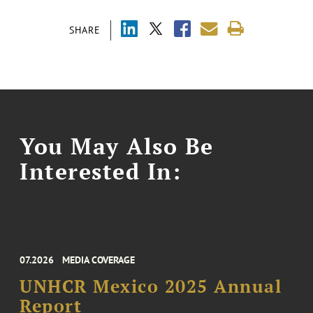
SHARE
You May Also Be
Interested In:
07.2026
MEDIA COVERAGE
UNHCR Mexico 2025 Annual
Report