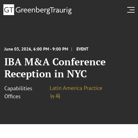
June 03, 2026, 6:00 PM - 9:00 PM
EVENT
IBA M&A Conference
Reception in NYC
Latin America Practice
Capabilities
뉴욕
Offices