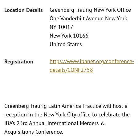
Greenberg Traurig New York Office
Location Details
One Vanderbilt Avenue New York,
NY 10017
New York 10166
United States
https://www.ibanet.org/conference-
Registration
details/CONF2758
Greenberg Traurig Latin America Practice will host a
reception in the New York City office to celebrate the
IBA’s 23rd Annual International Mergers &
Acquisitions Conference.