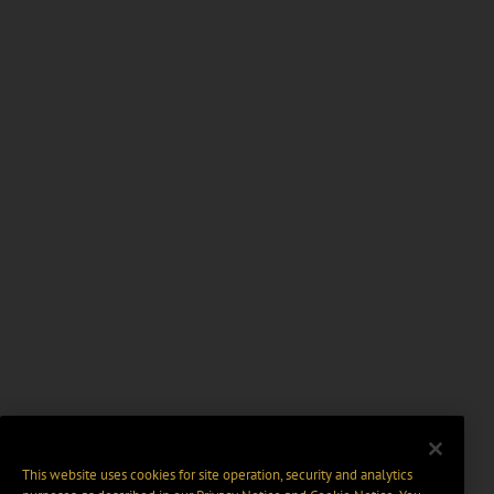
This website uses cookies for site operation, security and analytics