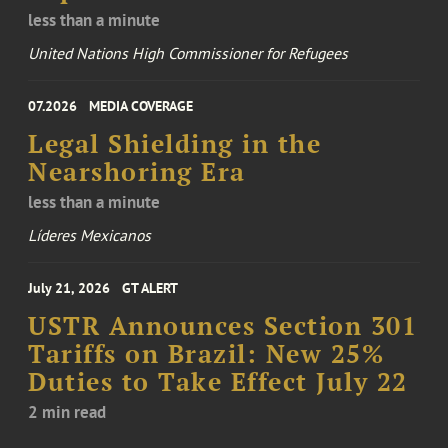
less than a minute
United Nations High Commissioner for Refugees
07.2026
MEDIA COVERAGE
Legal Shielding in the
Nearshoring Era
less than a minute
Líderes Mexicanos
July 21, 2026
GT ALERT
USTR Announces Section 301
Tariffs on Brazil: New 25%
Duties to Take Effect July 22
2 min read