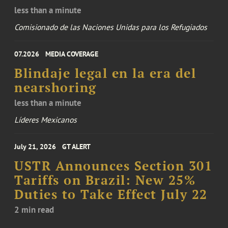
less than a minute
Comisionado de las Naciones Unidas para los Refugiados
07.2026
MEDIA COVERAGE
Blindaje legal en la era del
nearshoring
less than a minute
Líderes Mexicanos
July 21, 2026
GT ALERT
USTR Announces Section 301
Tariffs on Brazil: New 25%
Duties to Take Effect July 22
2 min read