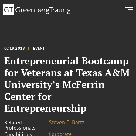
07.19.2018
EVENT
Entrepreneurial Bootcamp
for Veterans at Texas A&M
University’s McFerrin
Center for
Entrepreneurship
Steven E. Bartz
Related
Professionals
Corporate
Capabilities