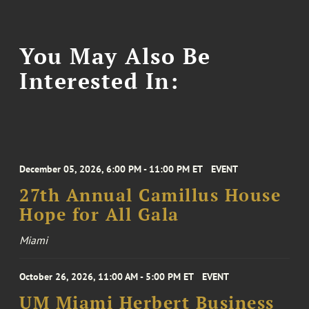
You May Also Be
Interested In:
December 05, 2026, 6:00 PM - 11:00 PM ET
EVENT
27th Annual Camillus House
Hope for All Gala
Miami
October 26, 2026, 11:00 AM - 5:00 PM ET
EVENT
UM Miami Herbert Business