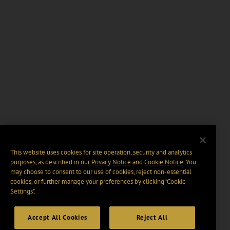
This website uses cookies for site operation, security and analytics
purposes, as described in our
Privacy Notice
and
Cookie Notice
. You
may choose to consent to our use of cookies, reject non-essential
cookies, or further manage your preferences by clicking “Cookie
Settings".
Accept All Cookies
Reject All