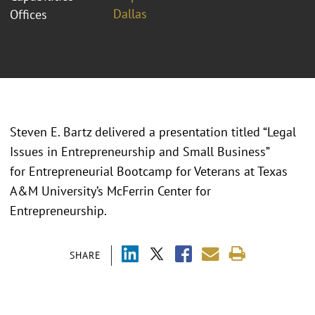
Dallas
Offices
Steven E. Bartz delivered a presentation titled “Legal
Issues in Entrepreneurship and Small Business”
for Entrepreneurial Bootcamp for Veterans at Texas
A&M University’s McFerrin Center for
Entrepreneurship.
SHARE