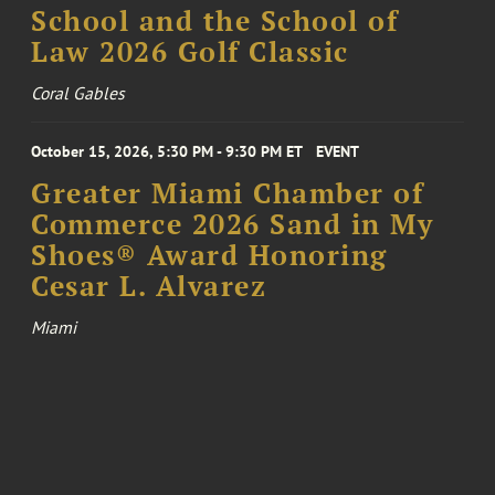
School and the School of
Law 2026 Golf Classic
Coral Gables
October 15, 2026, 5:30 PM - 9:30 PM ET
EVENT
Greater Miami Chamber of
Commerce 2026 Sand in My
Shoes® Award Honoring
Cesar L. Alvarez
Miami