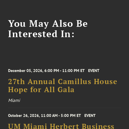
You May Also Be
Interested In:
December 05, 2026, 6:00 PM - 11:00 PM ET
EVENT
27th Annual Camillus House
Hope for All Gala
Miami
October 26, 2026, 11:00 AM - 5:00 PM ET
EVENT
UM Miami Herbert Business