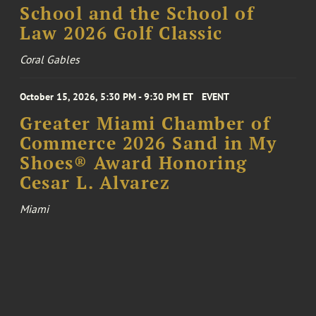
School and the School of
Law 2026 Golf Classic
Coral Gables
October 15, 2026, 5:30 PM - 9:30 PM ET
EVENT
Greater Miami Chamber of
Commerce 2026 Sand in My
Shoes® Award Honoring
Cesar L. Alvarez
Miami