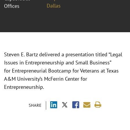
Dallas
Offices
Steven E. Bartz delivered a presentation titled “Legal
Issues in Entrepreneurship and Small Business”
for Entrepreneurial Bootcamp for Veterans at Texas
A&M University’s McFerrin Center for
Entrepreneurship.
SHARE