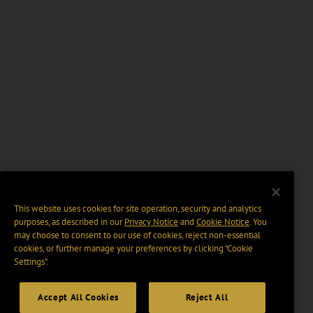
This website uses cookies for site operation, security and analytics
purposes, as described in our
Privacy Notice
and
Cookie Notice
. You
may choose to consent to our use of cookies, reject non-essential
cookies, or further manage your preferences by clicking “Cookie
Settings".
Accept All Cookies
Reject All