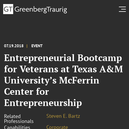
07.19.2018
EVENT
Entrepreneurial Bootcamp
for Veterans at Texas A&M
University’s McFerrin
Center for
Entrepreneurship
Steven E. Bartz
Related
Professionals
Corporate
Capabilities