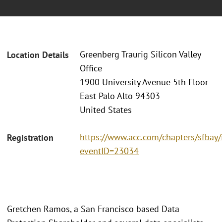
Greenberg Traurig Silicon Valley
Location Details
Office
1900 University Avenue 5th Floor
East Palo Alto 94303
United States
https://www.acc.com/chapters/sfbay/
Registration
eventID=23034
Gretchen Ramos, a San Francisco based Data