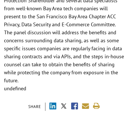
Protection Shareholder and several data specialists
from well-known Bay Area tech companies will
present to the San Francisco Bay Area Chapter ACC
Privacy, Data Security and E-Commerce Committee.
The panel discussion will address the benefits and
concerns surrounding data sharing, as well as some
specific issues companies are regularly facing in data
sharing contracts and via APIs, and the steps in-house
counsel can take to obtain the benefits of sharing
while protecting the company from exposure in the
future.
undefined
SHARE