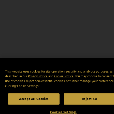
This website uses cookies for site operation, security and analytics purposes, as
described in our
Privacy Notice
and
Cookie Notice
. You may choose to consent 
use of cookies, reject non-essential cookies, or further manage your preference
clicking “Cookie Settings".
Accept All Cookies
Reject All
Cookies Settings