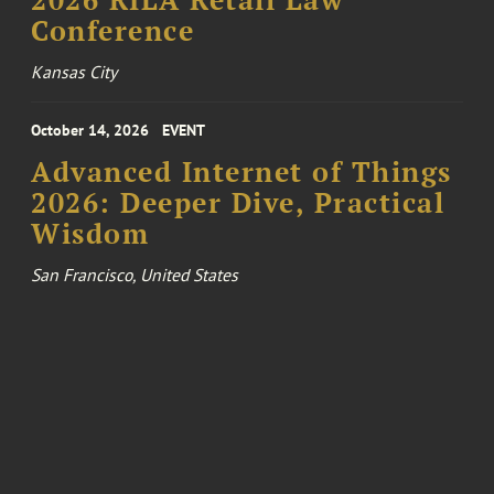
2026 RILA Retail Law
Conference
Kansas City
October 14, 2026
EVENT
Advanced Internet of Things
2026: Deeper Dive, Practical
Wisdom
San Francisco, United States