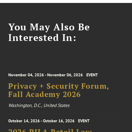
You May Also Be
Interested In:
November 04, 2026 - November 06, 2026
EVENT
Privacy + Security Forum,
Fall Academy 2026
Washington, D.C., United States
October 14, 2026 - October 16, 2026
EVENT