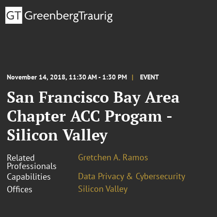
November 14, 2018, 11:30 AM - 1:30 PM
EVENT
San Francisco Bay Area
Chapter ACC Progam -
Silicon Valley
Gretchen A. Ramos
Related
Professionals
Data Privacy & Cybersecurity
Capabilities
Silicon Valley
Offices