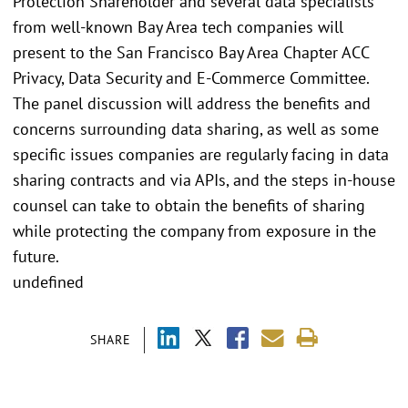
Protection Shareholder and several data specialists
from well-known Bay Area tech companies will
present to the San Francisco Bay Area Chapter ACC
Privacy, Data Security and E-Commerce Committee.
The panel discussion will address the benefits and
concerns surrounding data sharing, as well as some
specific issues companies are regularly facing in data
sharing contracts and via APIs, and the steps in-house
counsel can take to obtain the benefits of sharing
while protecting the company from exposure in the
future.
undefined
SHARE