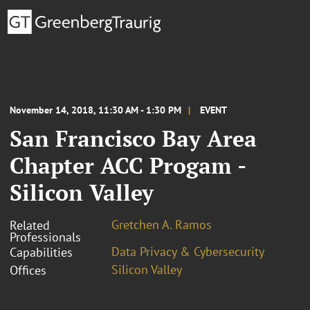
November 14, 2018, 11:30 AM - 1:30 PM
EVENT
San Francisco Bay Area
Chapter ACC Progam -
Silicon Valley
Gretchen A. Ramos
Related
Professionals
Data Privacy & Cybersecurity
Capabilities
Silicon Valley
Offices