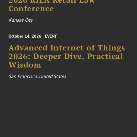
2026 RILA Retail Law
Conference
Kansas City
October 14, 2026
EVENT
Advanced Internet of Things
2026: Deeper Dive, Practical
Wisdom
San Francisco, United States