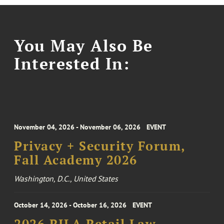
You May Also Be
Interested In:
November 04, 2026 - November 06, 2026
EVENT
Privacy + Security Forum,
Fall Academy 2026
Washington, D.C., United States
October 14, 2026 - October 16, 2026
EVENT