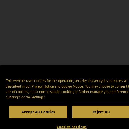
This website uses cookies for site operation, security and analytics purposes, as
described in our
Privacy Notice
and
Cookie Notice
. You may choose to consent 
use of cookies, reject non-essential cookies, or further manage your preference
clicking “Cookie Settings".
Accept All Cookies
Reject All
Cookies Settings