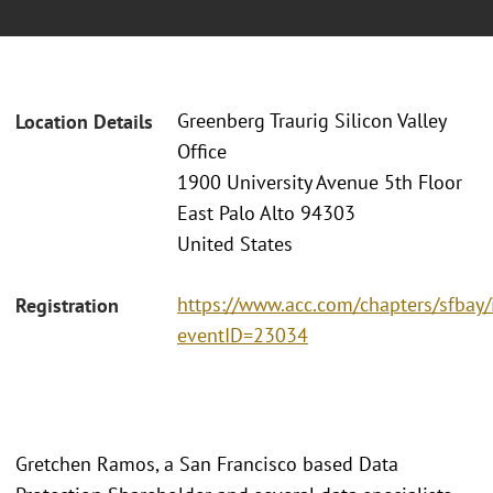
Greenberg Traurig Silicon Valley
Location Details
Office
1900 University Avenue 5th Floor
East Palo Alto 94303
United States
https://www.acc.com/chapters/sfbay/
Registration
eventID=23034
Gretchen Ramos, a San Francisco based Data