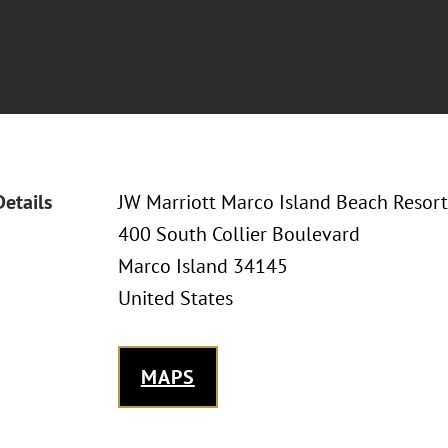
Details
JW Marriott Marco Island Beach Resort
400 South Collier Boulevard
Marco Island 34145
United States
MAPS