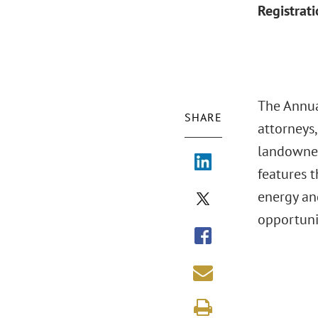
Registrat
The Annua
SHARE
attorneys,
landowner
features 
energy an
opportuni