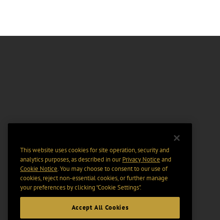
This website uses cookies for site operation, security and
analytics purposes, as described in our
Privacy Notice
and
Cookie Notice
. You may choose to consent to our use of
cookies, reject non-essential cookies, or further manage
your preferences by clicking “Cookie Settings".
Accept All Cookies