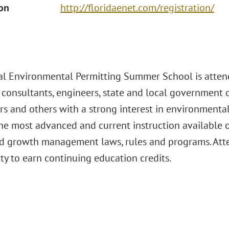
ion
http://floridaenet.com/registration/
l Environmental Permitting Summer School is atte
 consultants, engineers, state and local government of
s and others with a strong interest in environmental
the most advanced and current instruction available o
d growth management laws, rules and programs. Att
ty to earn continuing education credits.