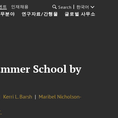
벤트
인재채용
한국어
Search
업무분야
연구자료/간행물
글로벌 사무소
ummer School by
Kerri L. Barsh
Maribel Nicholson-
.