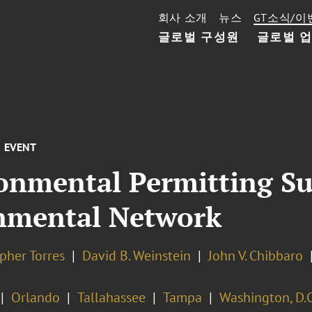
회사 소개
뉴스
GT소식/이
글로벌 구성원
글로벌 
EVENT
onmental Permitting S
onmental Network
pher Torres
David B. Weinstein
John V. Chibbaro
Orlando
Tallahassee
Tampa
Washington, D.C