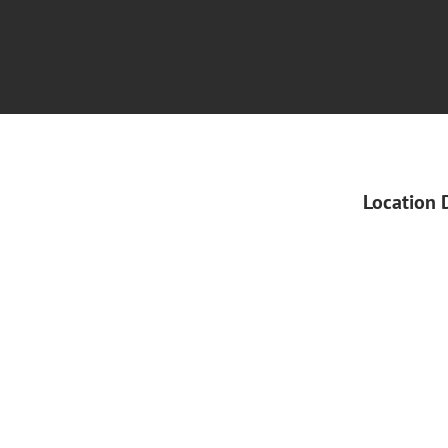
Location 