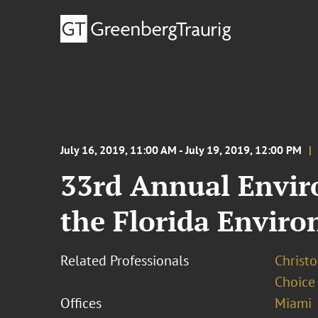
July 16, 2019, 11:00 AM - July 19, 2019, 12:00 PM
33rd Annual Envir
the Florida Envir
Related Professionals
Christo
Choice
Offices
Miami