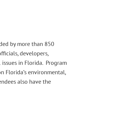
nded by more than 850
ficials, developers,
 issues in Florida. Program
n Florida’s environmental,
endees also have the