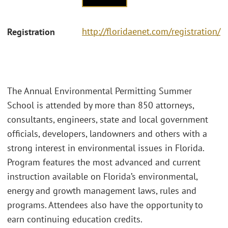
http://floridaenet.com/registration/
Registration
The Annual Environmental Permitting Summer
School is attended by more than 850 attorneys,
consultants, engineers, state and local government
officials, developers, landowners and others with a
strong interest in environmental issues in Florida.
Program features the most advanced and current
instruction available on Florida’s environmental,
energy and growth management laws, rules and
programs. Attendees also have the opportunity to
earn continuing education credits.