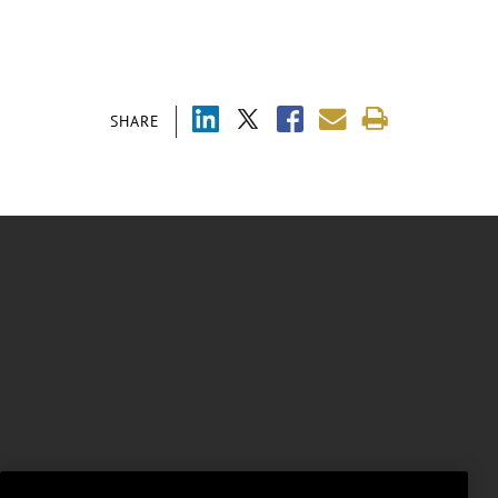
SHARE