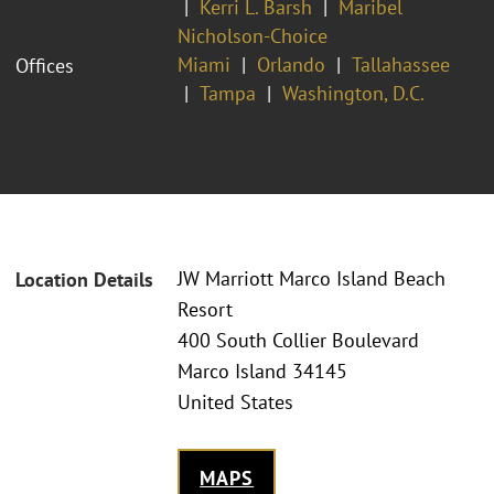
Kerri L. Barsh
Maribel
Nicholson-Choice
Miami
Orlando
Tallahassee
Offices
Tampa
Washington, D.C.
JW Marriott Marco Island Beach
Location Details
Resort
400 South Collier Boulevard
Marco Island 34145
United States
MAPS