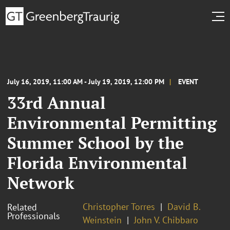
July 16, 2019, 11:00 AM - July 19, 2019, 12:00 PM
EVENT
33rd Annual
Environmental Permitting
Summer School by the
Florida Environmental
Network
Christopher Torres
David B.
Related
Professionals
Weinstein
John V. Chibbaro