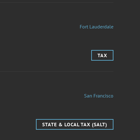
Fort Lauderdale
TAX
San Francisco
STATE & LOCAL TAX (SALT)