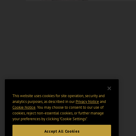
This website uses cookies for site operation, security and
analytics purposes, as described in our
Privacy Notice
and
Cookie Notice
. You may choose to consent to our use of
cookies, reject non-essential cookies, or further manage
your preferences by clicking “Cookie Settings".
Accept All Cookies