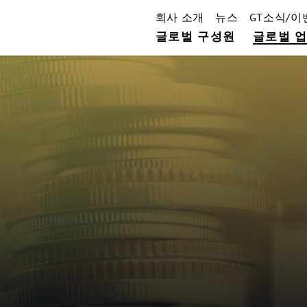
회사 소개
뉴스
GT소식/이
글로벌 구성원
글로벌 