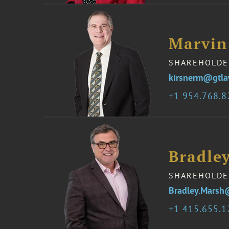
Marvin
SHAREHOLDE
kirsnerm@gtl
1 954.768.
Bradle
SHAREHOLDE
Bradley.Marsh
1 415.655.