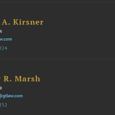
 A. Kirsner
R
aw.com
8224
y R. Marsh
R
@gtlaw.com
1252