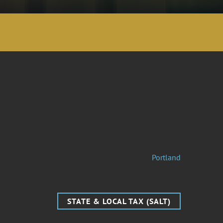
Portland
STATE & LOCAL TAX (SALT)