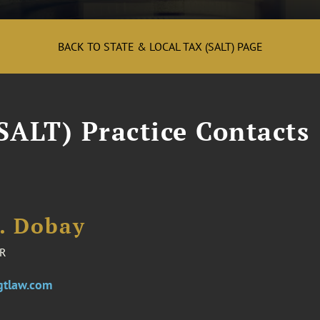
BACK TO STATE & LOCAL TAX (SALT) PAGE
SALT) Practice Contacts
E. Dobay
R
gtlaw.com