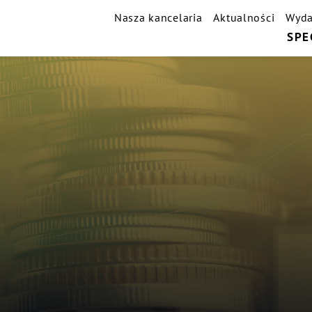
Nasza kancelaria
Aktualności
Wyda
SPE