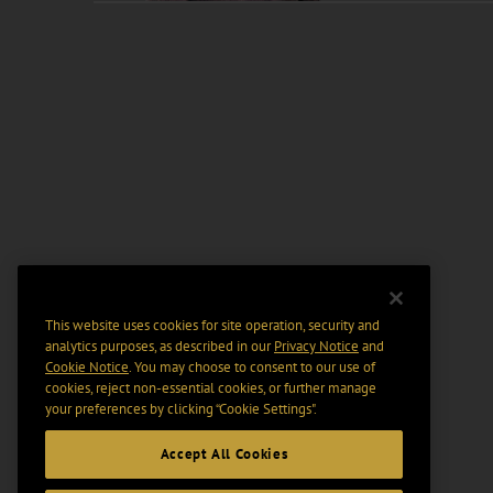
This website uses cookies for site operation, security and
analytics purposes, as described in our
Privacy Notice
and
Cookie Notice
. You may choose to consent to our use of
cookies, reject non-essential cookies, or further manage
your preferences by clicking “Cookie Settings".
Accept All Cookies