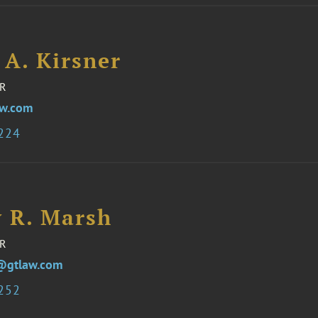
 A. Kirsner
R
aw.com
8224
y R. Marsh
R
@gtlaw.com
1252