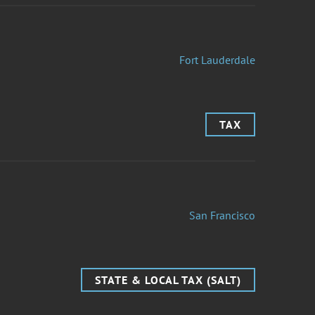
Fort Lauderdale
TAX
San Francisco
STATE & LOCAL TAX (SALT)