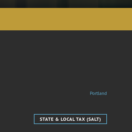
Portland
STATE & LOCAL TAX (SALT)