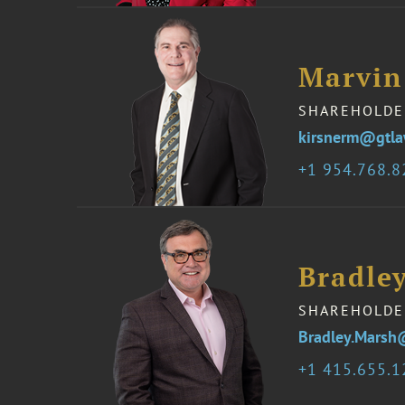
Marvin
SHAREHOLDE
kirsnerm@gtl
1 954.768.
Bradle
SHAREHOLDE
Bradley.Marsh
1 415.655.