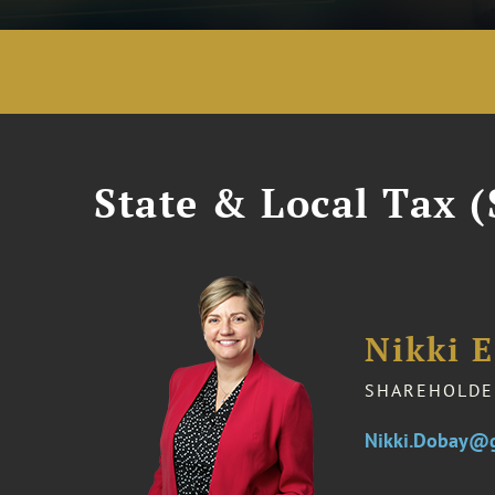
State & Local Tax (
Nikki 
SHAREHOLDE
Nikki.Dobay@