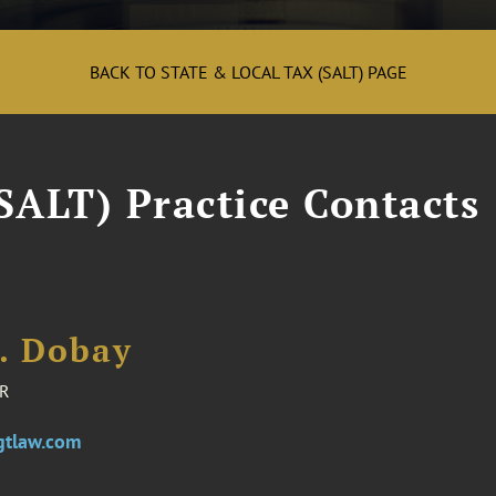
BACK TO STATE & LOCAL TAX (SALT) PAGE
SALT) Practice Contacts
E. Dobay
R
gtlaw.com