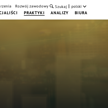
rzenia
Rozwój zawodowy
polski
Szukaj
CJALIŚCI
PRAKTYKI
ANALIZY
BIURA