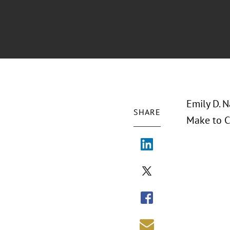
Emily D. 
SHARE
Make to C