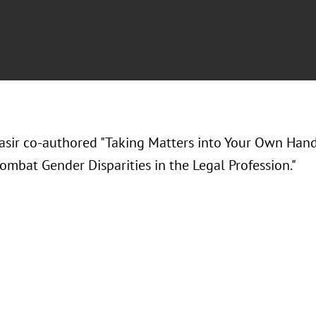
Nasir co-authored "Taking Matters into Your Own Ha
ombat Gender Disparities in the Legal Profession."