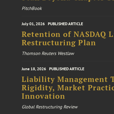
PitchBook
July 01, 2026
PUBLISHED ARTICLE
Retention of NASDAQ Li
Restructuring Plan
Thomson Reuters Westlaw
June 18, 2026
PUBLISHED ARTICLE
Liability Management T
Rigidity, Market Practi
Innovation
Global Restructuring Review