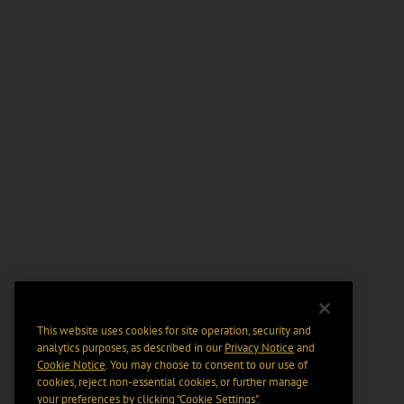
This website uses cookies for site operation, security and
analytics purposes, as described in our
Privacy Notice
and
Cookie Notice
. You may choose to consent to our use of
cookies, reject non-essential cookies, or further manage
your preferences by clicking “Cookie Settings".