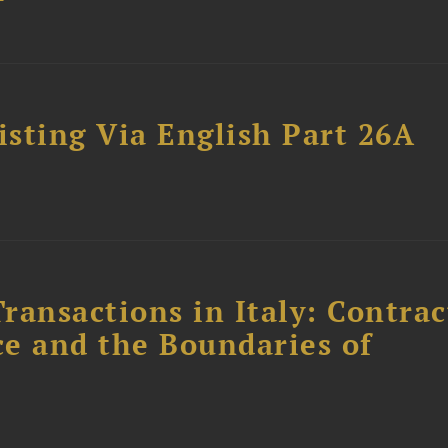
sting Via English Part 26A
ransactions in Italy: Contrac
ce and the Boundaries of