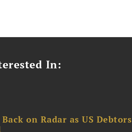
erested In:
 Back on Radar as US Debtors
1