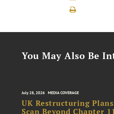
You May Also Be Int
July 28, 2026
MEDIA COVERAGE
UK Restructuring Plans
Scan Beyond Chapter 1