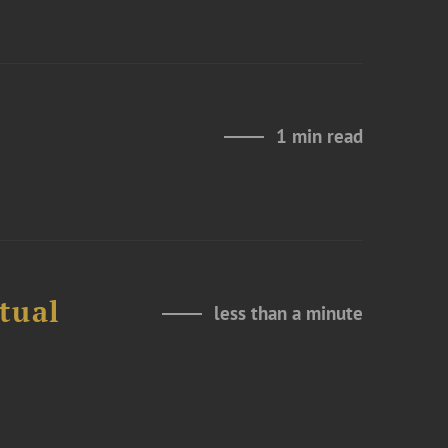
1 min read
tual
less than a minute