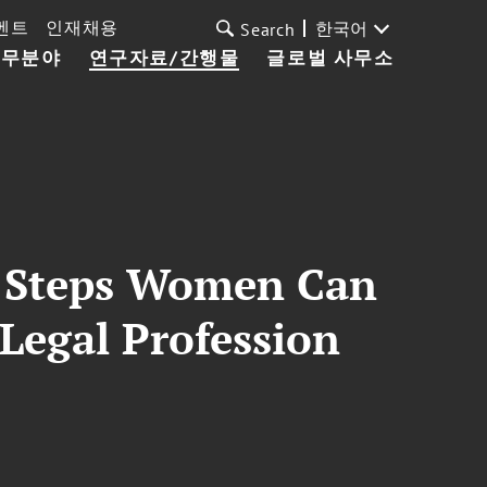
벤트
인재채용
한국어
Search
업무분야
연구자료/간행물
글로벌 사무소
y Steps Women Can
Legal Profession