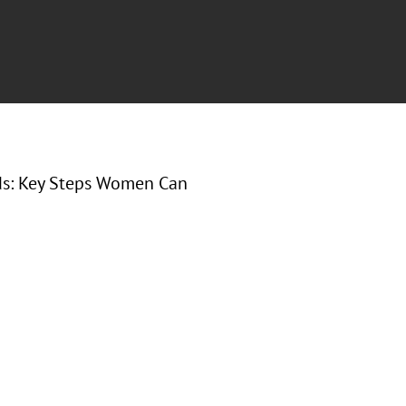
nds: Key Steps Women Can