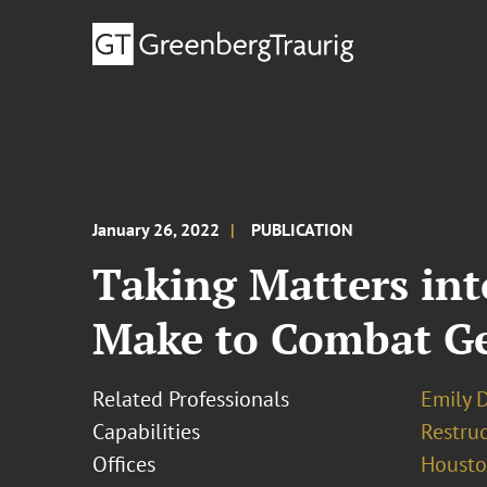
January 26, 2022
PUBLICATION
Taking Matters in
Make to Combat Gen
Related Professionals
Emily D
Capabilities
Restruc
Offices
Houst