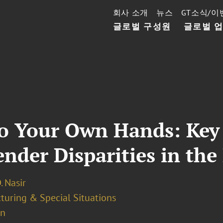
회사 소개
뉴스
GT소식/이
글로벌 구성원
글로벌 
to Your Own Hands: Ke
der Disparities in the 
. Nasir
turing & Special Situations
on