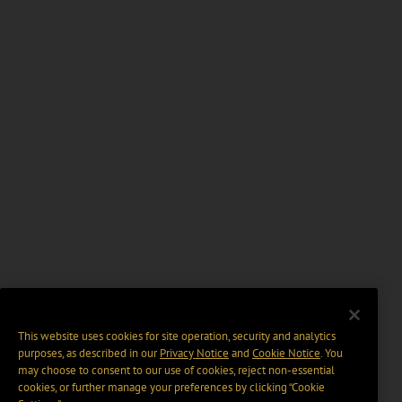
This website uses cookies for site operation, security and analytics
purposes, as described in our
Privacy Notice
and
Cookie Notice
. You
may choose to consent to our use of cookies, reject non-essential
cookies, or further manage your preferences by clicking “Cookie