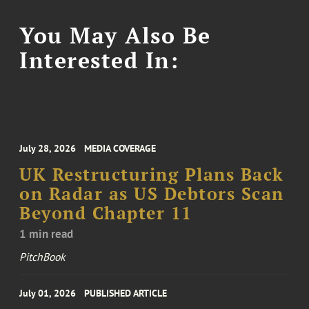
You May Also Be
Interested In:
July 28, 2026
MEDIA COVERAGE
UK Restructuring Plans Back
on Radar as US Debtors Scan
Beyond Chapter 11
1 min read
PitchBook
July 01, 2026
PUBLISHED ARTICLE