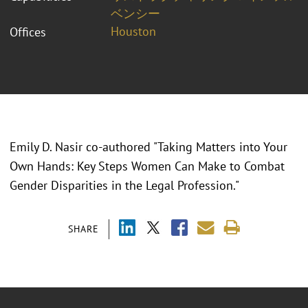
ベンシー
Houston
Offices
Emily D. Nasir co-authored "Taking Matters into Your
Own Hands: Key Steps Women Can Make to Combat
Gender Disparities in the Legal Profession."
SHARE