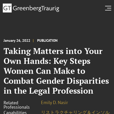
January 26, 2022
PUBLICATION
Taking Matters into Your
Own Hands: Key Steps
Women Can Make to
Combat Gender Disparities
in the Legal Profession
Emily D. Nasir
Related
Professionals
リストラクチャリング＆インソル
Capabilities