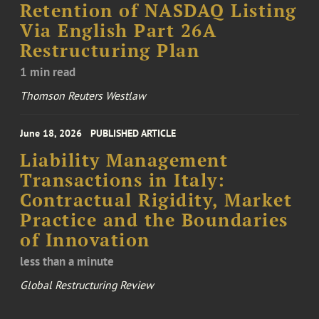
Retention of NASDAQ Listing
Via English Part 26A
Restructuring Plan
1 min read
Thomson Reuters Westlaw
June 18, 2026
PUBLISHED ARTICLE
Liability Management
Transactions in Italy:
Contractual Rigidity, Market
Practice and the Boundaries
of Innovation
less than a minute
Global Restructuring Review