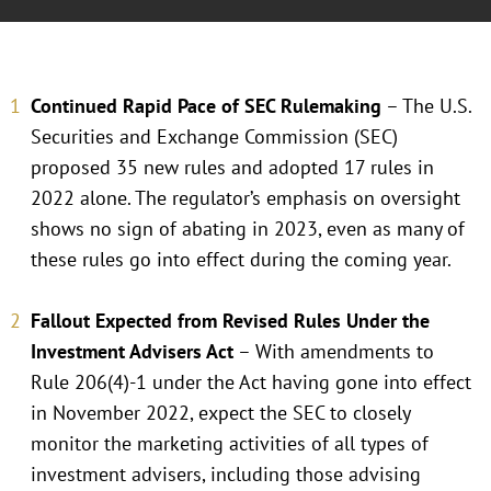
Continued Rapid Pace of SEC Rulemaking
– The U.S.
Securities and Exchange Commission (SEC)
proposed 35 new rules and adopted 17 rules in
2022 alone. The regulator’s emphasis on oversight
shows no sign of abating in 2023, even as many of
these rules go into effect during the coming year.
Fallout Expected from Revised Rules Under the
Investment Advisers Act
– With amendments to
Rule 206(4)-1 under the Act having gone into effect
in November 2022, expect the SEC to closely
monitor the marketing activities of all types of
investment advisers, including those advising