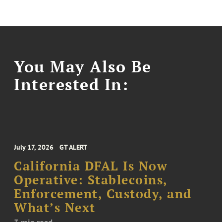
You May Also Be
Interested In:
July 17, 2026
GT ALERT
California DFAL Is Now
Operative: Stablecoins,
Enforcement, Custody, and
What’s Next