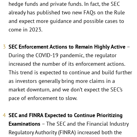
hedge funds and private funds. In fact, the SEC
already has published two new FAQs on the Rule
and expect more guidance and possible cases to
come in 2023.
SEC Enforcement Actions to Remain Highly Active
–
During the COVID-19 pandemic, the regulator
increased the number of its enforcement actions.
This trend is expected to continue and build further
as investors generally bring more claims in a
market downturn, and we don’t expect the SEC’s
pace of enforcement to slow.
SEC and FINRA Expected to Continue Prioritizing
Examinations
– The SEC and the Financial Industry
Regulatory Authority (FINRA) increased both the