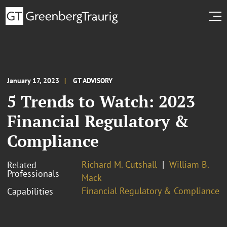
January 17, 2023
GT ADVISORY
5 Trends to Watch: 2023
Financial Regulatory &
Compliance
Richard M. Cutshall
William B.
Related
Professionals
Mack
Financial Regulatory & Compliance
Capabilities