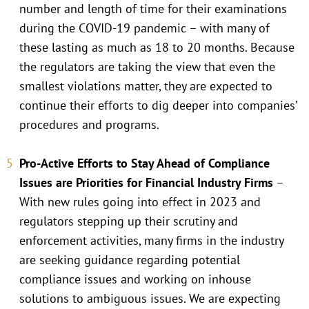
number and length of time for their examinations
during the COVID-19 pandemic – with many of
these lasting as much as 18 to 20 months. Because
the regulators are taking the view that even the
smallest violations matter, they are expected to
continue their efforts to dig deeper into companies’
procedures and programs.
Pro-Active Efforts to Stay Ahead of Compliance
Issues are Priorities for Financial Industry Firms
–
With new rules going into effect in 2023 and
regulators stepping up their scrutiny and
enforcement activities, many firms in the industry
are seeking guidance regarding potential
compliance issues and working on inhouse
solutions to ambiguous issues. We are expecting