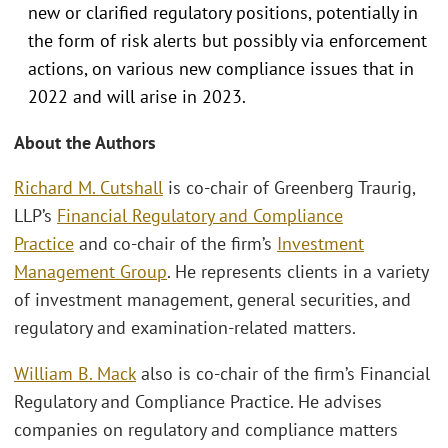
new or clarified regulatory positions, potentially in
the form of risk alerts but possibly via enforcement
actions, on various new compliance issues that in
2022 and will arise in 2023.
About the Authors
Richard M. Cutshall
is co-chair of Greenberg Traurig,
LLP’s
Financial Regulatory and Compliance
Practice
and co-chair of the firm’s
Investment
Management Group
. He represents clients in a variety
of investment management, general securities, and
regulatory and examination-related matters.
William B. Mack
also is co-chair of the firm’s Financial
Regulatory and Compliance Practice. He advises
companies on regulatory and compliance matters