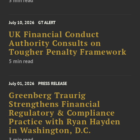
3 min read
July 10, 2026
GT ALERT
UK Financial Conduct
Authority Consults on
Tougher Penalty Framework
5 min read
July 01, 2026
PRESS RELEASE
Greenberg Traurig
Strengthens Financial
Regulatory & Compliance
Practice with Ryan Hayden
in Washington, D.C.
3 min read