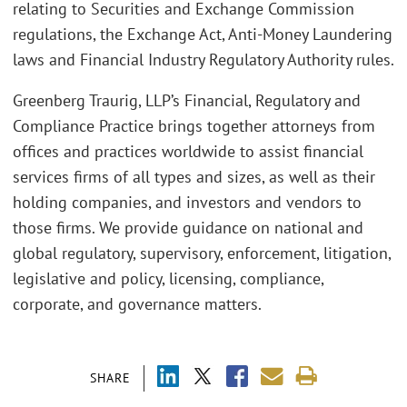
relating to Securities and Exchange Commission
regulations, the Exchange Act, Anti-Money Laundering
laws and Financial Industry Regulatory Authority rules.
Greenberg Traurig, LLP’s Financial, Regulatory and
Compliance Practice brings together attorneys from
offices and practices worldwide to assist financial
services firms of all types and sizes, as well as their
holding companies, and investors and vendors to
those firms. We provide guidance on national and
global regulatory, supervisory, enforcement, litigation,
legislative and policy, licensing, compliance,
corporate, and governance matters.
SHARE