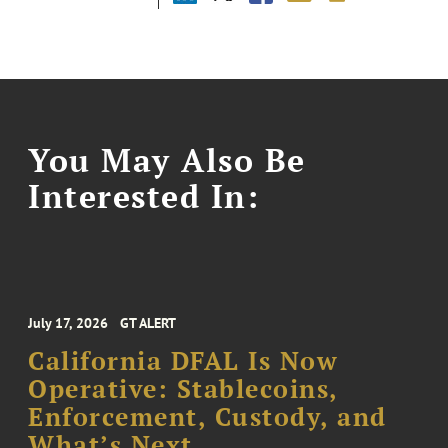
You May Also Be
Interested In:
July 17, 2026
GT ALERT
California DFAL Is Now
Operative: Stablecoins,
Enforcement, Custody, and
What’s Next