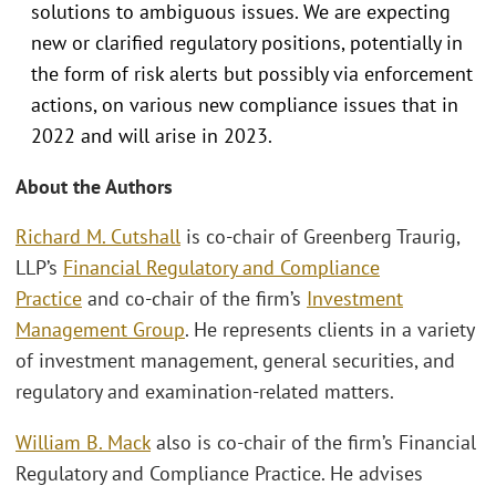
solutions to ambiguous issues. We are expecting
new or clarified regulatory positions, potentially in
the form of risk alerts but possibly via enforcement
actions, on various new compliance issues that in
2022 and will arise in 2023.
About the Authors
Richard M. Cutshall
is co-chair of Greenberg Traurig,
LLP’s
Financial Regulatory and Compliance
Practice
and co-chair of the firm’s
Investment
Management Group
. He represents clients in a variety
of investment management, general securities, and
regulatory and examination-related matters.
William B. Mack
also is co-chair of the firm’s Financial
Regulatory and Compliance Practice. He advises