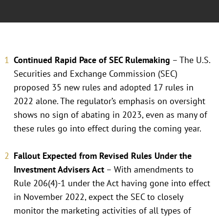
Continued Rapid Pace of SEC Rulemaking
– The U.S.
Securities and Exchange Commission (SEC)
proposed 35 new rules and adopted 17 rules in
2022 alone. The regulator’s emphasis on oversight
shows no sign of abating in 2023, even as many of
these rules go into effect during the coming year.
Fallout Expected from Revised Rules Under the
Investment Advisers Act
– With amendments to
Rule 206(4)-1 under the Act having gone into effect
in November 2022, expect the SEC to closely
monitor the marketing activities of all types of