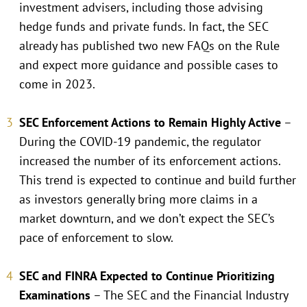
investment advisers, including those advising
hedge funds and private funds. In fact, the SEC
already has published two new FAQs on the Rule
and expect more guidance and possible cases to
come in 2023.
SEC Enforcement Actions to Remain Highly Active
–
During the COVID-19 pandemic, the regulator
increased the number of its enforcement actions.
This trend is expected to continue and build further
as investors generally bring more claims in a
market downturn, and we don’t expect the SEC’s
pace of enforcement to slow.
SEC and FINRA Expected to Continue Prioritizing
Examinations
– The SEC and the Financial Industry