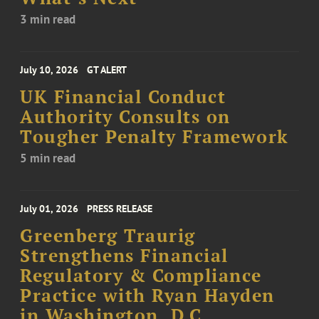
3 min read
July 10, 2026
GT ALERT
UK Financial Conduct
Authority Consults on
Tougher Penalty Framework
5 min read
July 01, 2026
PRESS RELEASE
Greenberg Traurig
Strengthens Financial
Regulatory & Compliance
Practice with Ryan Hayden
in Washington, D.C.