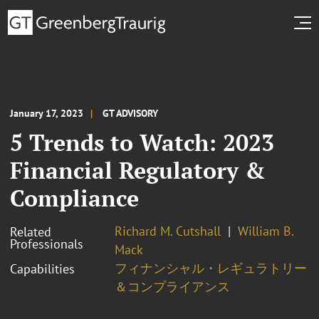
January 17, 2023
GT ADVISORY
5 Trends to Watch: 2023
Financial Regulatory &
Compliance
Richard M. Cutshall
William B.
Related
Professionals
Mack
フィナンシャル・レギュラトリー
Capabilities
＆コンプライアンス