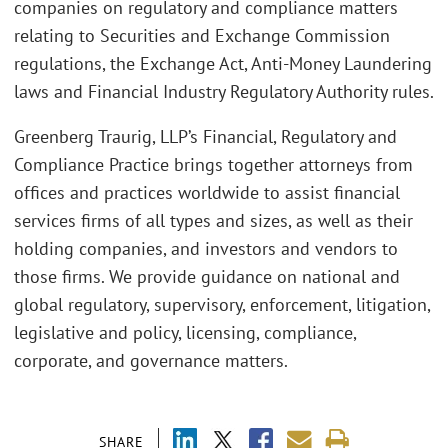
companies on regulatory and compliance matters
relating to Securities and Exchange Commission
regulations, the Exchange Act, Anti-Money Laundering
laws and Financial Industry Regulatory Authority rules.
Greenberg Traurig, LLP’s Financial, Regulatory and
Compliance Practice brings together attorneys from
offices and practices worldwide to assist financial
services firms of all types and sizes, as well as their
holding companies, and investors and vendors to
those firms. We provide guidance on national and
global regulatory, supervisory, enforcement, litigation,
legislative and policy, licensing, compliance,
corporate, and governance matters.
SHARE