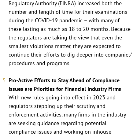
Regulatory Authority (FINRA) increased both the
number and length of time for their examinations
during the COVID-19 pandemic – with many of
these lasting as much as 18 to 20 months. Because
the regulators are taking the view that even the
smallest violations matter, they are expected to
continue their efforts to dig deeper into companies’
procedures and programs.
Pro-Active Efforts to Stay Ahead of Compliance
Issues are Priorities for Financial Industry Firms
–
With new rules going into effect in 2023 and
regulators stepping up their scrutiny and
enforcement activities, many firms in the industry
are seeking guidance regarding potential
compliance issues and working on inhouse