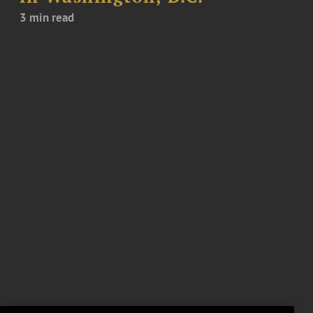
3 min read