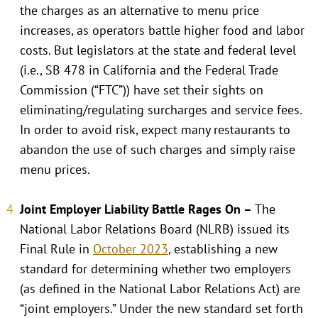
the charges as an alternative to menu price
increases, as operators battle higher food and labor
costs. But legislators at the state and federal level
(i.e., SB 478 in California and the Federal Trade
Commission (“FTC”)) have set their sights on
eliminating/regulating surcharges and service fees.
In order to avoid risk, expect many restaurants to
abandon the use of such charges and simply raise
menu prices.
Joint Employer Liability Battle Rages On –
The
National Labor Relations Board (NLRB) issued its
Final Rule in
October 2023
, establishing a new
standard for determining whether two employers
(as defined in the National Labor Relations Act) are
“joint employers.” Under the new standard set forth