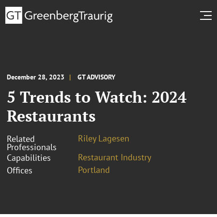
December 28, 2023
GT ADVISORY
5 Trends to Watch: 2024
Restaurants
Riley Lagesen
Related
Professionals
Restaurant Industry
Capabilities
Portland
Offices