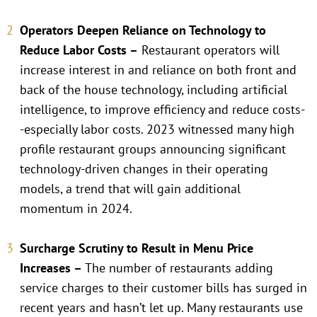
Operators Deepen Reliance on Technology to
Reduce Labor Costs –
Restaurant operators will
increase interest in and reliance on both front and
back of the house technology, including artificial
intelligence, to improve efficiency and reduce costs-
-especially labor costs. 2023 witnessed many high
profile restaurant groups announcing significant
technology-driven changes in their operating
models, a trend that will gain additional
momentum in 2024.
Surcharge Scrutiny to Result in Menu Price
Increases –
The number of restaurants adding
service charges to their customer bills has surged in
recent years and hasn’t let up. Many restaurants use