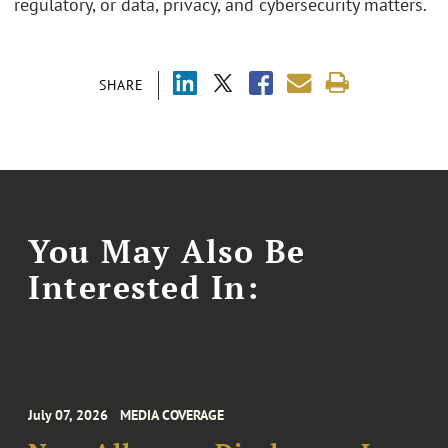
regulatory, or data, privacy, and cybersecurity matters.
SHARE
You May Also Be
Interested In:
July 07, 2026
MEDIA COVERAGE