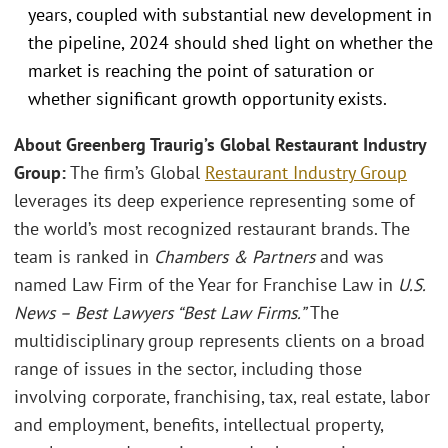
years, coupled with substantial new development in
the pipeline, 2024 should shed light on whether the
market is reaching the point of saturation or
whether significant growth opportunity exists.
About Greenberg Traurig’s Global Restaurant Industry
Group:
The firm’s Global
Restaurant Industry Group
leverages its deep experience representing some of
the world’s most recognized restaurant brands. The
team is ranked in
Chambers & Partners
and was
named Law Firm of the Year for Franchise Law in
U.S.
News – Best Lawyers “Best Law Firms.”
The
multidisciplinary group represents clients on a broad
range of issues in the sector, including those
involving corporate, franchising, tax, real estate, labor
and employment, benefits, intellectual property,