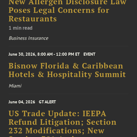
New Allergen Disclosure Law
Poses Legal Concerns for
Restaurants
1 min read
Business Insurance
June 30, 2026, 8:00 AM - 12:00 PM ET
EVENT
Bisnow Florida & Caribbean
Hotels & Hospitality Summit
Miami
June 04, 2026
GT ALERT
US Trade Update: IEEPA
Refund Litigation; Section
232 Modifications; New