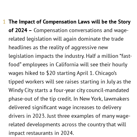
The Impact of Compensation Laws will be the Story
of 2024 –
Compensation conversations and wage-
related legislation will again dominate the trade
headlines as the reality of aggressive new
legislation impacts the industry. Half a million “fast-
food” employees in California will see their hourly
wages hiked to $20 starting April 1. Chicago’s
tipped workers will see raises starting in July as the
Windy City starts a four-year city council-mandated
phase-out of the tip credit. In New York, lawmakers
delivered significant wage increases to delivery
drivers in 2023. Just three examples of many wage-
related developments across the country that will
impact restaurants in 2024.