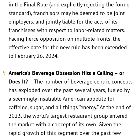
in the Final Rule (and explicitly rejecting the former
standard), franchisors may be deemed to be joint
employers, and jointly liable for the acts of its
franchisees with respect to labor-related matters.
Facing fierce opposition on multiple fronts, the
effective date for the new rule has been extended
to February 26, 2024.
America’s Beverage Obsession Hits a Ceiling – or
Does It? –
The number of beverage-centric concepts
has exploded over the past several years, fueled by
a seemingly insatiable American appetite for
caffeine, sugar, and all things “energy.” At the end of
2023, the world’s largest restaurant group entered
the market with a concept of its own. Given the
rapid growth of this segment over the past few