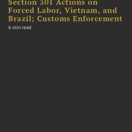
Section 301 Actions on
Forced Labor, Vietnam, and
Brazil; Customs Enforcement
6 min read