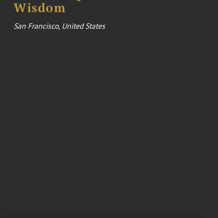
Wisdom
San Francisco, United States