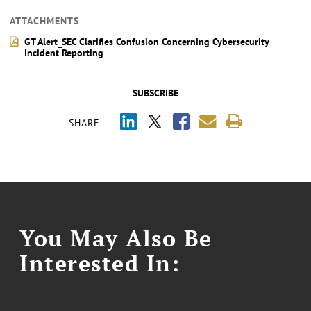
ATTACHMENTS
GT Alert_SEC Clarifies Confusion Concerning Cybersecurity
Incident Reporting
SUBSCRIBE
SHARE
You May Also Be
Interested In: