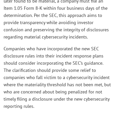
later found to be material, a company must file an
Item 1.05 Form 8-K within four business days of the
determination. Per the SEC, this approach aims to
provide transparency while avoiding investor
confusion and preserving the integrity of disclosures
regarding material cybersecurity incidents.
Companies who have incorporated the new SEC
disclosure rules into their incident response plans
should consider incorporating the SEC’s guidance.
The clarification should provide some relief to
companies who fall victim to a cybersecurity incident
where the materiality threshold has not been met, but
who are concerned about being penalized for not
timely filing a disclosure under the new cybersecurity
reporting rules.