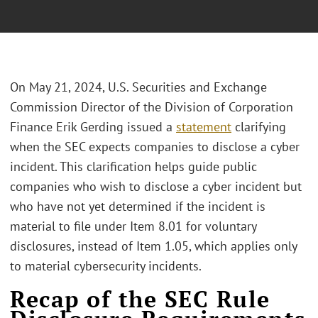
On May 21, 2024, U.S. Securities and Exchange
Commission Director of the Division of Corporation
Finance Erik Gerding issued a
statement
clarifying
when the SEC expects companies to disclose a cyber
incident. This clarification helps guide public
companies who wish to disclose a cyber incident but
who have not yet determined if the incident is
material to file under Item 8.01 for voluntary
disclosures, instead of Item 1.05, which applies only
to material cybersecurity incidents.
Recap of the SEC Rule