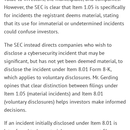
However, the SEC is clear that Item 1.05 is specifically
for incidents the registrant deems material, stating
that its use for immaterial or undetermined incidents
could confuse investors.
The SEC instead directs companies who wish to
disclose a cybersecurity incident that may be
significant, but has not yet been deemed material, to
disclose the incident under Item 8.01 Form 8-K,
which applies to voluntary disclosures. Mr. Gerding
opines that clear distinction between filings under
Item 1.05 (material incidents) and Item 8.01
(voluntary disclosures) helps investors make informed
decisions.
If an incident initially disclosed under Item 8.01 is