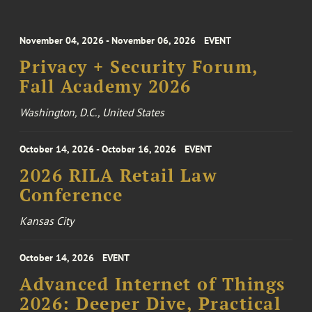
November 04, 2026 - November 06, 2026
EVENT
Privacy + Security Forum,
Fall Academy 2026
Washington, D.C., United States
October 14, 2026 - October 16, 2026
EVENT
2026 RILA Retail Law
Conference
Kansas City
October 14, 2026
EVENT
Advanced Internet of Things
2026: Deeper Dive, Practical