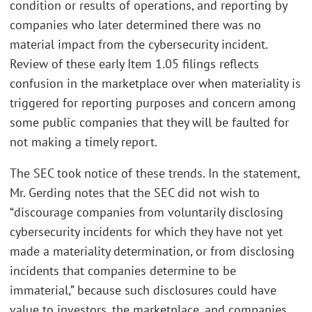
condition or results of operations, and reporting by
companies who later determined there was no
material impact from the cybersecurity incident.
Review of these early Item 1.05 filings reflects
confusion in the marketplace over when materiality is
triggered for reporting purposes and concern among
some public companies that they will be faulted for
not making a timely report.
The SEC took notice of these trends. In the statement,
Mr. Gerding notes that the SEC did not wish to
“discourage companies from voluntarily disclosing
cybersecurity incidents for which they have not yet
made a materiality determination, or from disclosing
incidents that companies determine to be
immaterial,” because such disclosures could have
value to investors, the marketplace, and companies.