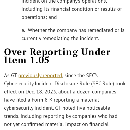
incident on the company’s operations,
including its financial condition or results of
operations; and
e. Whether the company has remediated or is
currently remediating the incident.
Over Reporting Under
Item 1.05
As GT
previously reported
, since the SEC’s
Cybersecurity Incident Disclosure Rule (SEC Rule) took
effect on Dec. 18, 2023, about a dozen companies
have filed a Form 8-K reporting a material
cybersecurity incident. GT noted five noticeable
trends, including reporting by companies who had
not yet confirmed material impact on financial