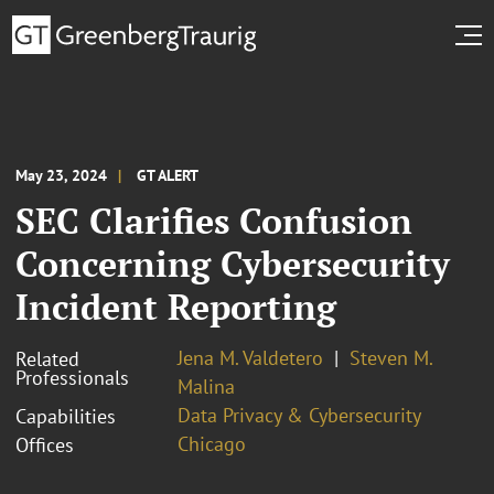
May 23, 2024
GT ALERT
SEC Clarifies Confusion
Concerning Cybersecurity
Incident Reporting
Jena M. Valdetero
Steven M.
Related
Professionals
Malina
Data Privacy & Cybersecurity
Capabilities
Chicago
Offices