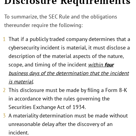
Disclosure Requirements
To summarize, the SEC Rule and the obligations
thereunder require the following:
That if a publicly traded company determines that a
cybersecurity incident is material, it must disclose a
description of the material aspects of the nature,
scope, and timing of the incident
within
four
business days of the determination that the incident
is material
.
This disclosure must be made by filing a Form 8-K
in accordance with the rules governing the
Securities Exchange Act of 1934.
A materiality determination must be made without
unreasonable delay after the discovery of an
incident.