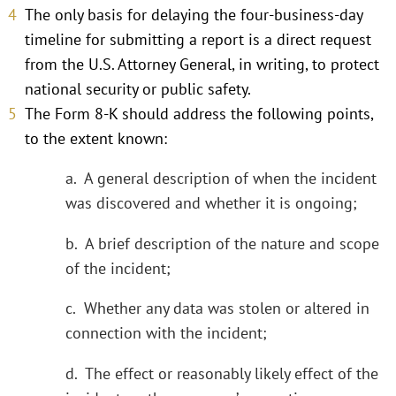
The only basis for delaying the four-business-day
timeline for submitting a report is a direct request
from the U.S. Attorney General, in writing, to protect
national security or public safety.
The Form 8-K should address the following points,
to the extent known:
a. A general description of when the incident
was discovered and whether it is ongoing;
b. A brief description of the nature and scope
of the incident;
c. Whether any data was stolen or altered in
connection with the incident;
d. The effect or reasonably likely effect of the