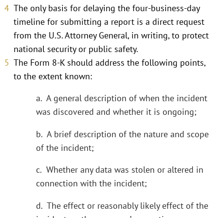
The only basis for delaying the four-business-day
timeline for submitting a report is a direct request
from the U.S. Attorney General, in writing, to protect
national security or public safety.
The Form 8-K should address the following points,
to the extent known:
a. A general description of when the incident
was discovered and whether it is ongoing;
b. A brief description of the nature and scope
of the incident;
c. Whether any data was stolen or altered in
connection with the incident;
d. The effect or reasonably likely effect of the