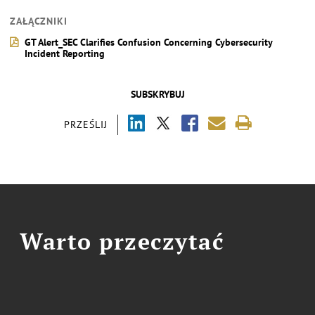
ZAŁĄCZNIKI
GT Alert_SEC Clarifies Confusion Concerning Cybersecurity
Incident Reporting
SUBSKRYBUJ
PRZEŚLIJ
Warto przeczytać