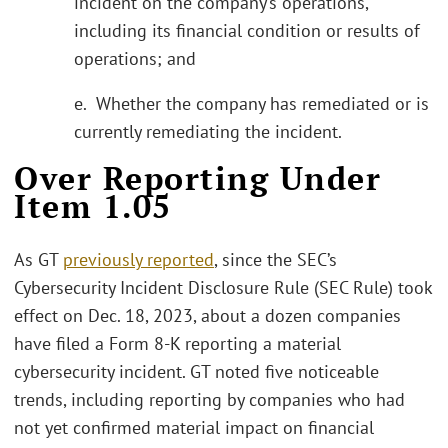
incident on the company’s operations,
including its financial condition or results of
operations; and
e. Whether the company has remediated or is
currently remediating the incident.
Over Reporting Under
Item 1.05
As GT
previously reported
, since the SEC’s
Cybersecurity Incident Disclosure Rule (SEC Rule) took
effect on Dec. 18, 2023, about a dozen companies
have filed a Form 8-K reporting a material
cybersecurity incident. GT noted five noticeable
trends, including reporting by companies who had
not yet confirmed material impact on financial