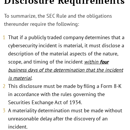
Disclosure Requirements
To summarize, the SEC Rule and the obligations
thereunder require the following:
That if a publicly traded company determines that a
cybersecurity incident is material, it must disclose a
description of the material aspects of the nature,
scope, and timing of the incident
within
four
business days of the determination that the incident
is material
.
This disclosure must be made by filing a Form 8-K
in accordance with the rules governing the
Securities Exchange Act of 1934.
A materiality determination must be made without
unreasonable delay after the discovery of an
incident.