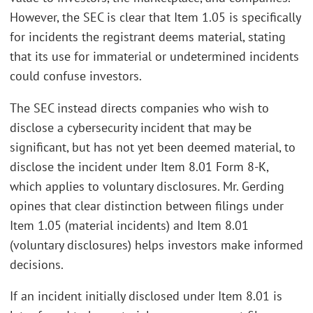
However, the SEC is clear that Item 1.05 is specifically
for incidents the registrant deems material, stating
that its use for immaterial or undetermined incidents
could confuse investors.
The SEC instead directs companies who wish to
disclose a cybersecurity incident that may be
significant, but has not yet been deemed material, to
disclose the incident under Item 8.01 Form 8-K,
which applies to voluntary disclosures. Mr. Gerding
opines that clear distinction between filings under
Item 1.05 (material incidents) and Item 8.01
(voluntary disclosures) helps investors make informed
decisions.
If an incident initially disclosed under Item 8.01 is