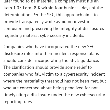
later found to be material, a company must file an
Item 1.05 Form 8-K within four business days of the
determination. Per the SEC, this approach aims to
provide transparency while avoiding investor
confusion and preserving the integrity of disclosures
regarding material cybersecurity incidents.
Companies who have incorporated the new SEC
disclosure rules into their incident response plans
should consider incorporating the SEC’s guidance.
The clarification should provide some relief to
companies who fall victim to a cybersecurity incident
where the materiality threshold has not been met, but
who are concerned about being penalized for not
timely filing a disclosure under the new cybersecurity
reporting rules.