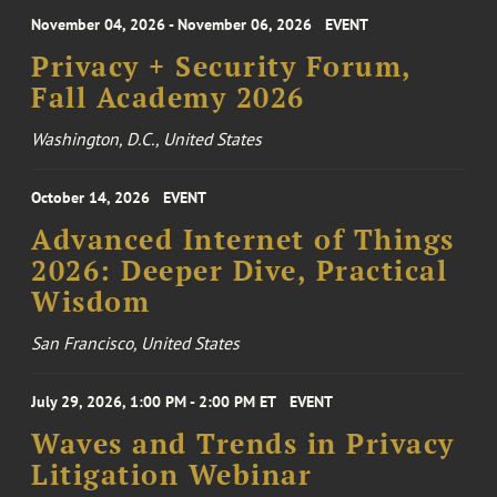
November 04, 2026 - November 06, 2026
EVENT
Privacy + Security Forum,
Fall Academy 2026
Washington, D.C., United States
October 14, 2026
EVENT
Advanced Internet of Things
2026: Deeper Dive, Practical
Wisdom
San Francisco, United States
July 29, 2026, 1:00 PM - 2:00 PM ET
EVENT
Waves and Trends in Privacy
Litigation Webinar