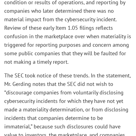
condition or results of operations, and reporting by
companies who later determined there was no
material impact from the cybersecurity incident.
Review of these early Item 1.05 filings reflects
confusion in the marketplace over when materiality is
triggered for reporting purposes and concern among
some public companies that they will be faulted for
not making a timely report.
The SEC took notice of these trends. In the statement,
Mr. Gerding notes that the SEC did not wish to
“discourage companies from voluntarily disclosing
cybersecurity incidents for which they have not yet
made a materiality determination, or from disclosing
incidents that companies determine to be
immaterial,” because such disclosures could have
value to investors, the marketplace, and companies.