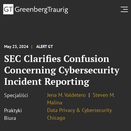
May 23, 2024
ALERT GT
SEC Clarifies Confusion
Concerning Cybersecurity
Incident Reporting
Jena M. Valdetero
Steven M.
Specjaliści
Malina
Data Privacy & Cybersecurity
Praktyki
Chicago
Biura