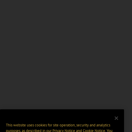
This website uses cookies for site operation, security and analytics
purposes, as described in our
Privacy Notice
and
Cookie Notice
. You