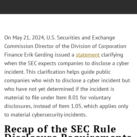
On May 21, 2024, U.S. Securities and Exchange
Commission Director of the Division of Corporation
Finance Erik Gerding issued a
statement
clarifying
when the SEC expects companies to disclose a cyber
incident. This clarification helps guide public
companies who wish to disclose a cyber incident but
who have not yet determined if the incident is
material to file under Item 8.01 for voluntary
disclosures, instead of Item 1.05, which applies only
to material cybersecurity incidents.
Recap of the SEC Rule