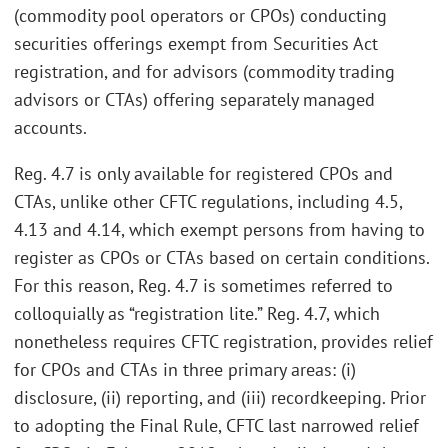
(commodity pool operators or CPOs) conducting
securities offerings exempt from Securities Act
registration, and for advisors (commodity trading
advisors or CTAs) offering separately managed
accounts.
Reg. 4.7 is only available for registered CPOs and
CTAs, unlike other CFTC regulations, including 4.5,
4.13 and 4.14, which exempt persons from having to
register as CPOs or CTAs based on certain conditions.
For this reason, Reg. 4.7 is sometimes referred to
colloquially as “registration lite.” Reg. 4.7, which
nonetheless requires CFTC registration, provides relief
for CPOs and CTAs in three primary areas: (i)
disclosure, (ii) reporting, and (iii) recordkeeping. Prior
to adopting the Final Rule, CFTC last narrowed relief