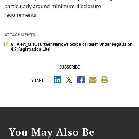
particularly around minimum disclosure
requirements.
ATTACHMENTS
GT Alert_CFTC Further Narrows Scope of Relief Under Regulation
4.7 ‘Registration Lite’
SUBSCRIBE
SHARE
You May Also Be