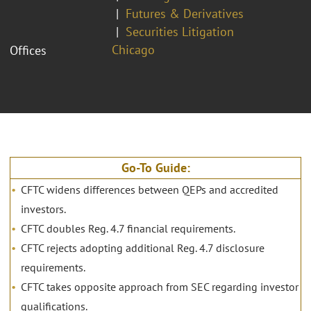
Futures & Derivatives
Securities Litigation
Chicago
Offices
Go-To Guide:
CFTC widens differences between QEPs and accredited
investors.
CFTC doubles Reg. 4.7 financial requirements.
CFTC rejects adopting additional Reg. 4.7 disclosure
requirements.
CFTC takes opposite approach from SEC regarding investor
qualifications.