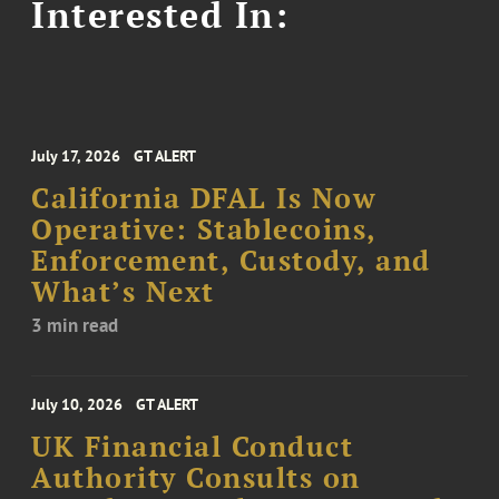
Interested In:
July 17, 2026
GT ALERT
California DFAL Is Now
Operative: Stablecoins,
Enforcement, Custody, and
What’s Next
3 min read
July 10, 2026
GT ALERT
UK Financial Conduct
Authority Consults on