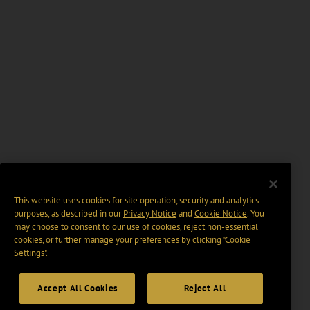
This website uses cookies for site operation, security and analytics
purposes, as described in our
Privacy Notice
and
Cookie Notice
. You
may choose to consent to our use of cookies, reject non-essential
cookies, or further manage your preferences by clicking “Cookie
Settings".
Accept All Cookies
Reject All