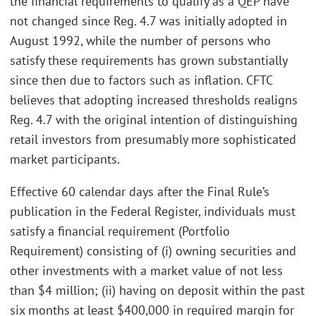
the financial requirements to qualify as a QEP have
not changed since Reg. 4.7 was initially adopted in
August 1992, while the number of persons who
satisfy these requirements has grown substantially
since then due to factors such as inflation. CFTC
believes that adopting increased thresholds realigns
Reg. 4.7 with the original intention of distinguishing
retail investors from presumably more sophisticated
market participants.
Effective 60 calendar days after the Final Rule’s
publication in the Federal Register, individuals must
satisfy a financial requirement (Portfolio
Requirement) consisting of (i) owning securities and
other investments with a market value of not less
than $4 million; (ii) having on deposit within the past
six months at least $400,000 in required margin for