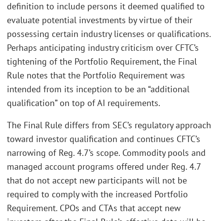
definition to include persons it deemed qualified to
evaluate potential investments by virtue of their
possessing certain industry licenses or qualifications.
Perhaps anticipating industry criticism over CFTC’s
tightening of the Portfolio Requirement, the Final
Rule notes that the Portfolio Requirement was
intended from its inception to be an “additional
qualification” on top of AI requirements.
The Final Rule differs from SEC’s regulatory approach
toward investor qualification and continues CFTC’s
narrowing of Reg. 4.7’s scope. Commodity pools and
managed account programs offered under Reg. 4.7
that do not accept new participants will not be
required to comply with the increased Portfolio
Requirement. CPOs and CTAs that accept new