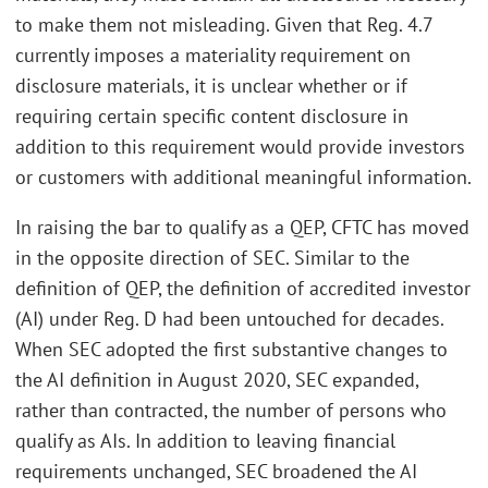
to make them not misleading. Given that Reg. 4.7
currently imposes a materiality requirement on
disclosure materials, it is unclear whether or if
requiring certain specific content disclosure in
addition to this requirement would provide investors
or customers with additional meaningful information.
In raising the bar to qualify as a QEP, CFTC has moved
in the opposite direction of SEC. Similar to the
definition of QEP, the definition of accredited investor
(AI) under Reg. D had been untouched for decades.
When SEC adopted the first substantive changes to
the AI definition in August 2020, SEC expanded,
rather than contracted, the number of persons who
qualify as AIs. In addition to leaving financial
requirements unchanged, SEC broadened the AI