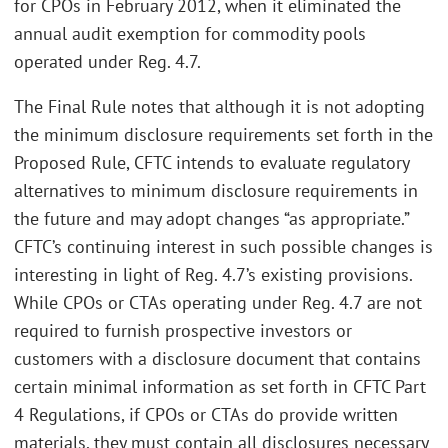
for CPOs in February 2012, when it eliminated the
annual audit exemption for commodity pools
operated under Reg. 4.7.
The Final Rule notes that although it is not adopting
the minimum disclosure requirements set forth in the
Proposed Rule, CFTC intends to evaluate regulatory
alternatives to minimum disclosure requirements in
the future and may adopt changes “as appropriate.”
CFTC’s continuing interest in such possible changes is
interesting in light of Reg. 4.7’s existing provisions.
While CPOs or CTAs operating under Reg. 4.7 are not
required to furnish prospective investors or
customers with a disclosure document that contains
certain minimal information as set forth in CFTC Part
4 Regulations, if CPOs or CTAs do provide written
materials, they must contain all disclosures necessary