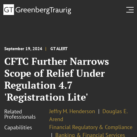
September 19, 2024
GT ALERT
CFTC Further Narrows
Scope of Relief Under
Regulation 4.7
'Registration Lite'
Jeffry M. Henderson
Douglas E.
Related
Professionals
Arend
Financial Regulatory & Compliance
Capabilities
Banking & Financial Services