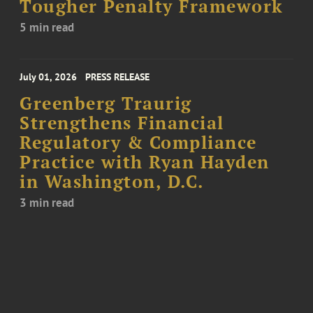
Tougher Penalty Framework
5 min read
July 01, 2026
PRESS RELEASE
Greenberg Traurig
Strengthens Financial
Regulatory & Compliance
Practice with Ryan Hayden
in Washington, D.C.
3 min read