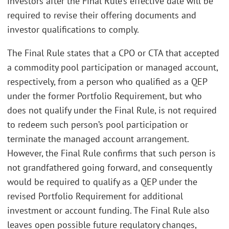
investors after the Final Rule’s effective date will be
required to revise their offering documents and
investor qualifications to comply.
The Final Rule states that a CPO or CTA that accepted
a commodity pool participation or managed account,
respectively, from a person who qualified as a QEP
under the former Portfolio Requirement, but who
does not qualify under the Final Rule, is not required
to redeem such person’s pool participation or
terminate the managed account arrangement.
However, the Final Rule confirms that such person is
not grandfathered going forward, and consequently
would be required to qualify as a QEP under the
revised Portfolio Requirement for additional
investment or account funding. The Final Rule also
leaves open possible future regulatory changes,