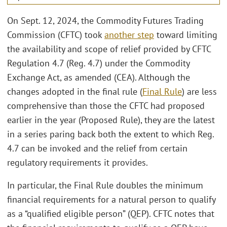
On Sept. 12, 2024, the Commodity Futures Trading
Commission (CFTC) took
another step
toward limiting
the availability and scope of relief provided by CFTC
Regulation 4.7 (Reg. 4.7) under the Commodity
Exchange Act, as amended (CEA). Although the
changes adopted in the final rule (
Final Rule
) are less
comprehensive than those the CFTC had proposed
earlier in the year (Proposed Rule), they are the latest
in a series paring back both the extent to which Reg.
4.7 can be invoked and the relief from certain
regulatory requirements it provides.
In particular, the Final Rule doubles the minimum
financial requirements for a natural person to qualify
as a “qualified eligible person” (QEP). CFTC notes that