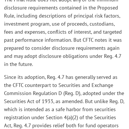
disclosure requirements contained in the Proposed
Rule, including descriptions of principal risk factors,
investment program, use of proceeds, custodians,
fees and expenses, conflicts of interest, and targeted
past performance information. But CFTC notes it was
prepared to consider disclosure requirements again
and may adopt disclosure obligations under Reg. 4.7
in the future.
Since its adoption, Reg. 4.7 has generally served as
the CFTC counterpart to Securities and Exchange
Commission Regulation D (Reg. D), adopted under the
Securities Act of 1933, as amended. But unlike Reg. D,
which is intended as a safe harbor from securities
registration under Section 4(a)(2) of the Securities
Act, Reg. 4.7 provides relief both for fund operators