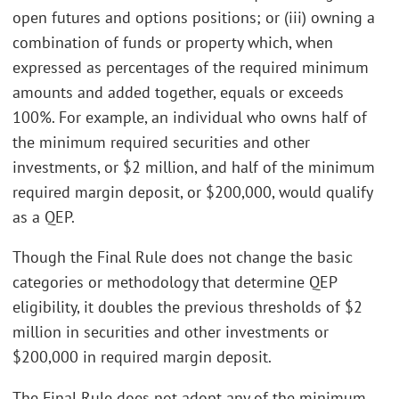
open futures and options positions; or (iii) owning a
combination of funds or property which, when
expressed as percentages of the required minimum
amounts and added together, equals or exceeds
100%. For example, an individual who owns half of
the minimum required securities and other
investments, or $2 million, and half of the minimum
required margin deposit, or $200,000, would qualify
as a QEP.
Though the Final Rule does not change the basic
categories or methodology that determine QEP
eligibility, it doubles the previous thresholds of $2
million in securities and other investments or
$200,000 in required margin deposit.
The Final Rule does not adopt any of the minimum