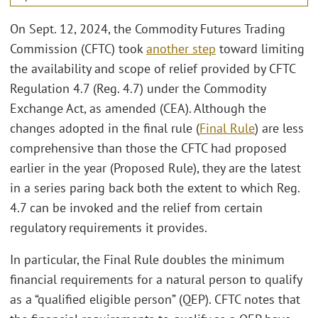
On Sept. 12, 2024, the Commodity Futures Trading
Commission (CFTC) took
another step
toward limiting
the availability and scope of relief provided by CFTC
Regulation 4.7 (Reg. 4.7) under the Commodity
Exchange Act, as amended (CEA). Although the
changes adopted in the final rule (
Final Rule
) are less
comprehensive than those the CFTC had proposed
earlier in the year (Proposed Rule), they are the latest
in a series paring back both the extent to which Reg.
4.7 can be invoked and the relief from certain
regulatory requirements it provides.
In particular, the Final Rule doubles the minimum
financial requirements for a natural person to qualify
as a “qualified eligible person” (QEP). CFTC notes that