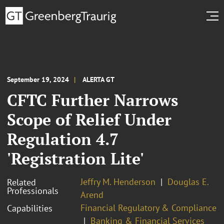
September 19, 2024
ALERTA GT
CFTC Further Narrows
Scope of Relief Under
Regulation 4.7
'Registration Lite'
Jeffry M. Henderson
Douglas E.
Related
Professionals
Arend
Financial Regulatory & Compliance
Capabilities
Banking & Financial Services