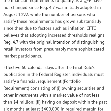
the financial requirements to qualify as a QEP have
not changed since Reg. 4.7 was initially adopted in
August 1992, while the number of persons who
satisfy these requirements has grown substantially
since then due to factors such as inflation. CFTC
believes that adopting increased thresholds realigns
Reg. 4.7 with the original intention of distinguishing
retail investors from presumably more sophisticated
market participants.
Effective 60 calendar days after the Final Rule’s
publication in the Federal Register, individuals must
satisfy a financial requirement (Portfolio
Requirement) consisting of (i) owning securities and
other investments with a market value of not less
than $4 million; (ii) having on deposit within the past
six months at least $400,000 in required margin for