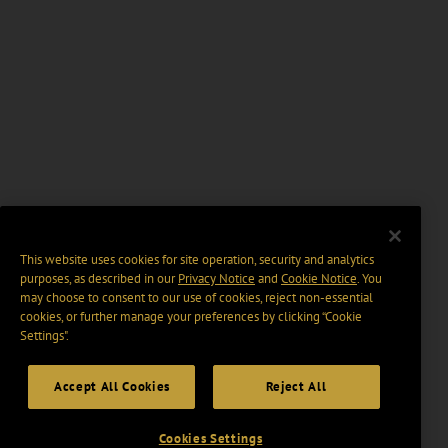
This website uses cookies for site operation, security and analytics
purposes, as described in our
Privacy Notice
and
Cookie Notice
. You
may choose to consent to our use of cookies, reject non-essential
cookies, or further manage your preferences by clicking “Cookie
Settings".
Accept All Cookies
Reject All
Cookies Settings