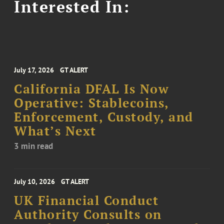
Interested In:
July 17, 2026
GT ALERT
California DFAL Is Now
Operative: Stablecoins,
Enforcement, Custody, and
What’s Next
3 min read
July 10, 2026
GT ALERT
UK Financial Conduct
Authority Consults on