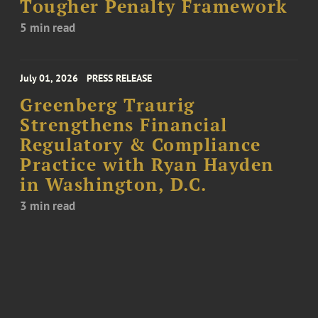
Tougher Penalty Framework
5 min read
July 01, 2026
PRESS RELEASE
Greenberg Traurig
Strengthens Financial
Regulatory & Compliance
Practice with Ryan Hayden
in Washington, D.C.
3 min read