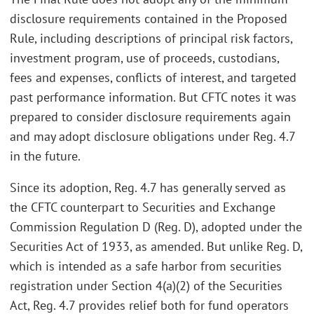
disclosure requirements contained in the Proposed
Rule, including descriptions of principal risk factors,
investment program, use of proceeds, custodians,
fees and expenses, conflicts of interest, and targeted
past performance information. But CFTC notes it was
prepared to consider disclosure requirements again
and may adopt disclosure obligations under Reg. 4.7
in the future.
Since its adoption, Reg. 4.7 has generally served as
the CFTC counterpart to Securities and Exchange
Commission Regulation D (Reg. D), adopted under the
Securities Act of 1933, as amended. But unlike Reg. D,
which is intended as a safe harbor from securities
registration under Section 4(a)(2) of the Securities
Act, Reg. 4.7 provides relief both for fund operators