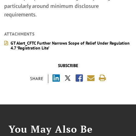
particularly around minimum disclosure
requirements.
ATTACHMENTS
GT Alert_CFTC Further Narrows Scope of Relief Under Regulation
4.7 ‘Registration Lite’
SUBSCRIBE
SHARE
You May Also Be