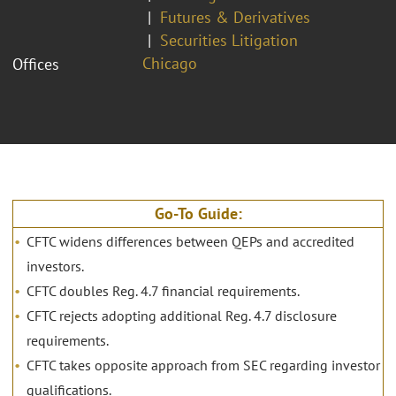
Futures & Derivatives
Securities Litigation
Chicago
Offices
Go-To Guide:
CFTC widens differences between QEPs and accredited
investors.
CFTC doubles Reg. 4.7 financial requirements.
CFTC rejects adopting additional Reg. 4.7 disclosure
requirements.
CFTC takes opposite approach from SEC regarding investor
qualifications.