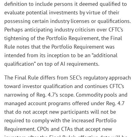
definition to include persons it deemed qualified to
evaluate potential investments by virtue of their
possessing certain industry licenses or qualifications.
Perhaps anticipating industry criticism over CFTC’s
tightening of the Portfolio Requirement, the Final
Rule notes that the Portfolio Requirement was
intended from its inception to be an “additional
qualification” on top of AI requirements.
The Final Rule differs from SEC’s regulatory approach
toward investor qualification and continues CFTC’s
narrowing of Reg. 4.7’s scope. Commodity pools and
managed account programs offered under Reg. 4.7
that do not accept new participants will not be
required to comply with the increased Portfolio
Requirement. CPOs and CTAs that accept new