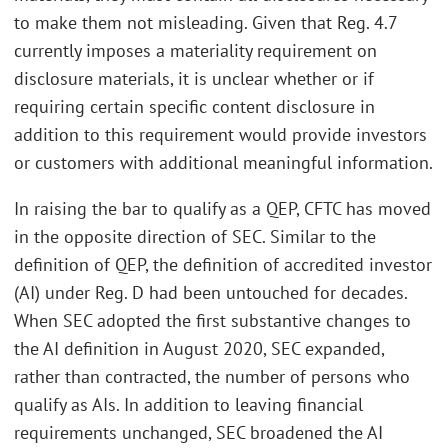
to make them not misleading. Given that Reg. 4.7
currently imposes a materiality requirement on
disclosure materials, it is unclear whether or if
requiring certain specific content disclosure in
addition to this requirement would provide investors
or customers with additional meaningful information.
In raising the bar to qualify as a QEP, CFTC has moved
in the opposite direction of SEC. Similar to the
definition of QEP, the definition of accredited investor
(AI) under Reg. D had been untouched for decades.
When SEC adopted the first substantive changes to
the AI definition in August 2020, SEC expanded,
rather than contracted, the number of persons who
qualify as AIs. In addition to leaving financial
requirements unchanged, SEC broadened the AI