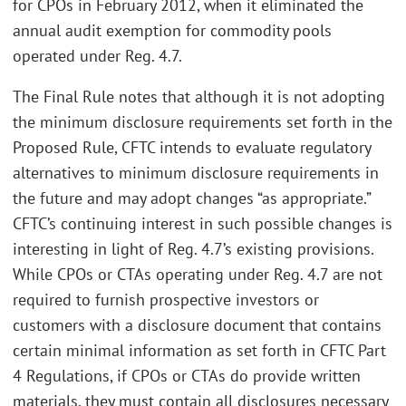
for CPOs in February 2012, when it eliminated the
annual audit exemption for commodity pools
operated under Reg. 4.7.
The Final Rule notes that although it is not adopting
the minimum disclosure requirements set forth in the
Proposed Rule, CFTC intends to evaluate regulatory
alternatives to minimum disclosure requirements in
the future and may adopt changes “as appropriate.”
CFTC’s continuing interest in such possible changes is
interesting in light of Reg. 4.7’s existing provisions.
While CPOs or CTAs operating under Reg. 4.7 are not
required to furnish prospective investors or
customers with a disclosure document that contains
certain minimal information as set forth in CFTC Part
4 Regulations, if CPOs or CTAs do provide written
materials, they must contain all disclosures necessary