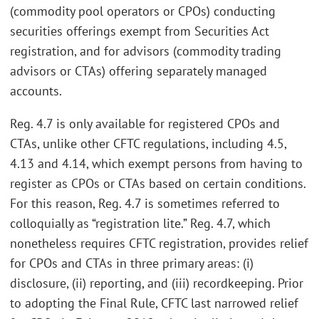
(commodity pool operators or CPOs) conducting
securities offerings exempt from Securities Act
registration, and for advisors (commodity trading
advisors or CTAs) offering separately managed
accounts.
Reg. 4.7 is only available for registered CPOs and
CTAs, unlike other CFTC regulations, including 4.5,
4.13 and 4.14, which exempt persons from having to
register as CPOs or CTAs based on certain conditions.
For this reason, Reg. 4.7 is sometimes referred to
colloquially as “registration lite.” Reg. 4.7, which
nonetheless requires CFTC registration, provides relief
for CPOs and CTAs in three primary areas: (i)
disclosure, (ii) reporting, and (iii) recordkeeping. Prior
to adopting the Final Rule, CFTC last narrowed relief