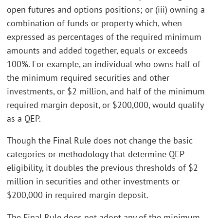
open futures and options positions; or (iii) owning a
combination of funds or property which, when
expressed as percentages of the required minimum
amounts and added together, equals or exceeds
100%. For example, an individual who owns half of
the minimum required securities and other
investments, or $2 million, and half of the minimum
required margin deposit, or $200,000, would qualify
as a QEP.
Though the Final Rule does not change the basic
categories or methodology that determine QEP
eligibility, it doubles the previous thresholds of $2
million in securities and other investments or
$200,000 in required margin deposit.
The Final Rule does not adopt any of the minimum