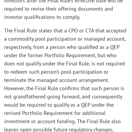
investors after the Final Rule’s effective date will be
required to revise their offering documents and
investor qualifications to comply.
The Final Rule states that a CPO or CTA that accepted
a commodity pool participation or managed account,
respectively, from a person who qualified as a QEP
under the former Portfolio Requirement, but who
does not qualify under the Final Rule, is not required
to redeem such person’s pool participation or
terminate the managed account arrangement.
However, the Final Rule confirms that such person is
not grandfathered going forward, and consequently
would be required to qualify as a QEP under the
revised Portfolio Requirement for additional
investment or account funding. The Final Rule also
leaves open possible future regulatory changes,