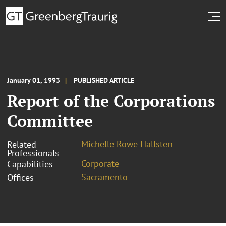
January 01, 1993
PUBLISHED ARTICLE
Report of the Corporations
Committee
Michelle Rowe Hallsten
Related
Professionals
Corporate
Capabilities
Sacramento
Offices