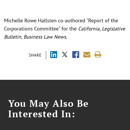
Michelle Rowe Hallsten co-authored "Report of the
Corporations Committee" for the
California, Legislative
Bulletin, Business Law News
.
SHARE
You May Also Be
Interested In: