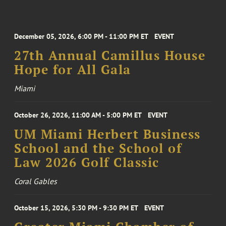
December 05, 2026, 6:00 PM - 11:00 PM ET
EVENT
27th Annual Camillus House
Hope for All Gala
Miami
October 26, 2026, 11:00 AM - 5:00 PM ET
EVENT
UM Miami Herbert Business
School and the School of
Law 2026 Golf Classic
Coral Gables
October 15, 2026, 5:30 PM - 9:30 PM ET
EVENT