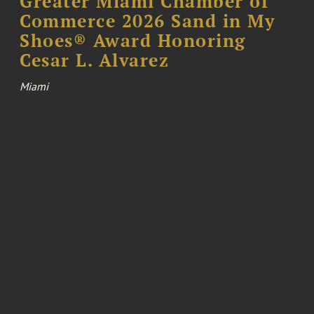
Greater Miami Chamber of
Commerce 2026 Sand in My
Shoes® Award Honoring
Cesar L. Alvarez
Miami