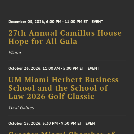
December 05, 2026, 6:00 PM - 11:00 PM ET
EVENT
27th Annual Camillus House
Hope for All Gala
Miami
October 26, 2026, 11:00 AM - 5:00 PM ET
EVENT
UM Miami Herbert Business
School and the School of
Law 2026 Golf Classic
Coral Gables
October 15, 2026, 5:30 PM - 9:30 PM ET
EVENT