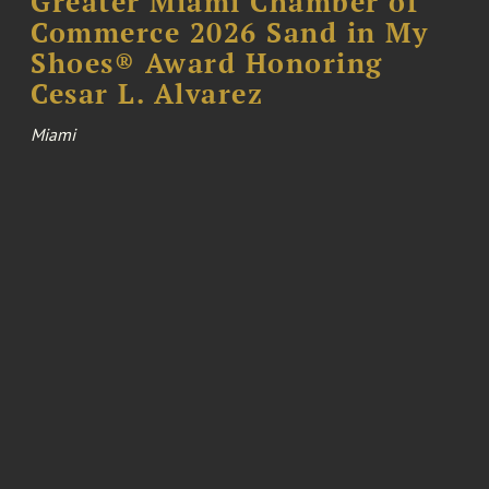
Greater Miami Chamber of
Commerce 2026 Sand in My
Shoes® Award Honoring
Cesar L. Alvarez
Miami