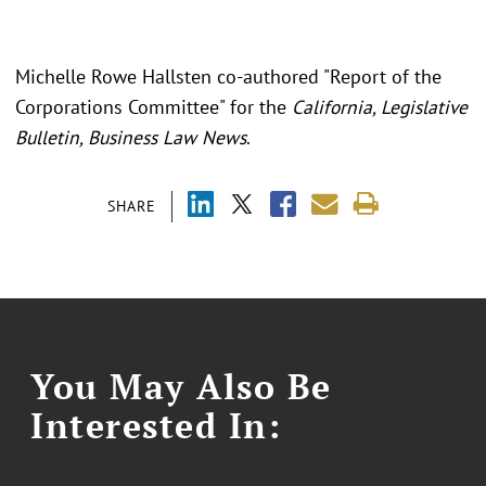
Michelle Rowe Hallsten co-authored "Report of the
Corporations Committee" for the
California, Legislative
Bulletin, Business Law News
.
SHARE
You May Also Be
Interested In: