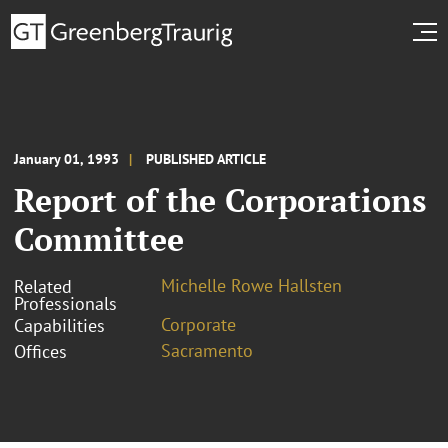
January 01, 1993
PUBLISHED ARTICLE
Report of the Corporations
Committee
Michelle Rowe Hallsten
Related
Professionals
Corporate
Capabilities
Sacramento
Offices