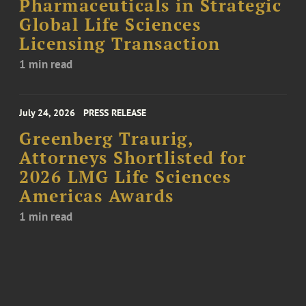
Pharmaceuticals in Strategic
Global Life Sciences
Licensing Transaction
1 min read
July 24, 2026
PRESS RELEASE
Greenberg Traurig,
Attorneys Shortlisted for
2026 LMG Life Sciences
Americas Awards
1 min read