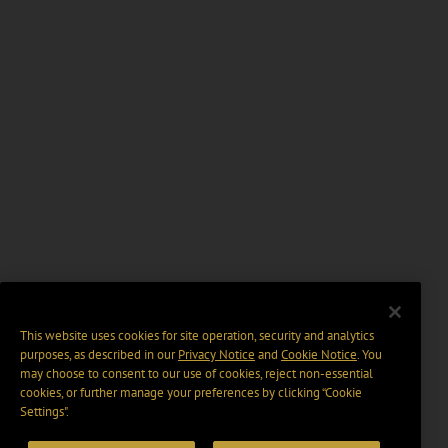
This website uses cookies for site operation, security and analytics
purposes, as described in our
Privacy Notice
and
Cookie Notice
. You
may choose to consent to our use of cookies, reject non-essential
cookies, or further manage your preferences by clicking “Cookie
Settings".