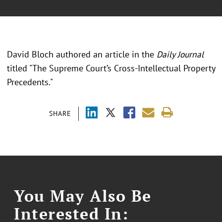
David Bloch authored an article in the
Daily Journal
titled "The Supreme Court’s Cross-Intellectual Property
Precedents."
SHARE
You May Also Be
Interested In: