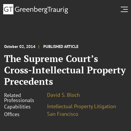
October 02, 2014
PUBLISHED ARTICLE
The Supreme Court’s
Cross-Intellectual Property
Precedents
David S. Bloch
Related
Professionals
Intellectual Property Litigation
Capabilities
San Francisco
Offices