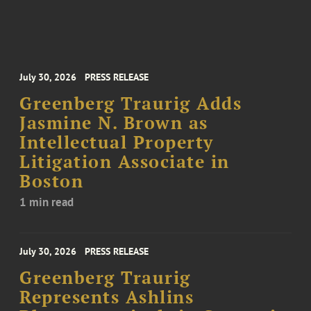
July 30, 2026
PRESS RELEASE
Greenberg Traurig Adds
Jasmine N. Brown as
Intellectual Property
Litigation Associate in
Boston
1 min read
July 30, 2026
PRESS RELEASE
Greenberg Traurig
Represents Ashlins