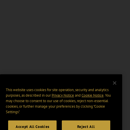
This website uses cookies for site operation, security and analytics
purposes, as described in our
Privacy Notice
and
Cookie Notice
. You
may choose to consent to our use of cookies, reject non-essential
cookies, or further manage your preferences by clicking “Cookie
Settings".
Accept All Cookies
Reject All