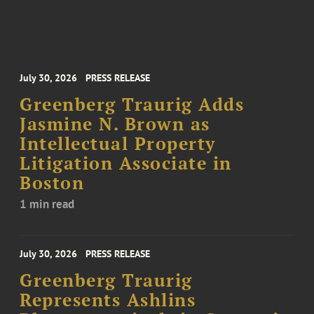
July 30, 2026
PRESS RELEASE
Greenberg Traurig Adds
Jasmine N. Brown as
Intellectual Property
Litigation Associate in
Boston
1 min read
July 30, 2026
PRESS RELEASE
Greenberg Traurig
Represents Ashlins