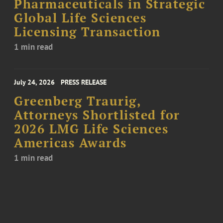
Pharmaceuticals in Strategic
Global Life Sciences
Licensing Transaction
1 min read
July 24, 2026
PRESS RELEASE
Greenberg Traurig,
Attorneys Shortlisted for
2026 LMG Life Sciences
Americas Awards
1 min read