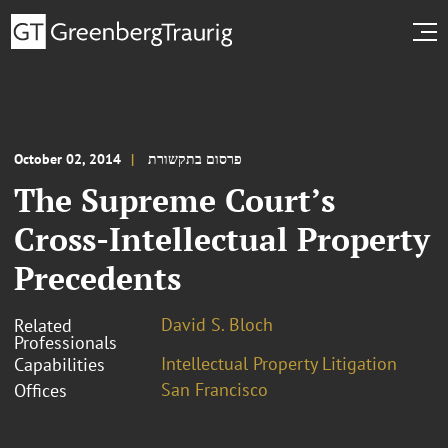
October 02, 2014
פרסום בתקשורת
The Supreme Court’s
Cross-Intellectual Property
Precedents
David S. Bloch
Related
Professionals
Intellectual Property Litigation
Capabilities
San Francisco
Offices