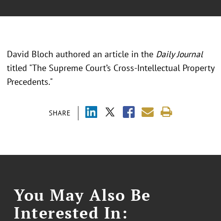
David Bloch authored an article in the
Daily Journal
titled "The Supreme Court’s Cross-Intellectual Property
Precedents."
SHARE
You May Also Be
Interested In: