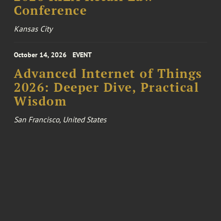
Conference
Kansas City
October 14, 2026
EVENT
Advanced Internet of Things
2026: Deeper Dive, Practical
Wisdom
San Francisco, United States