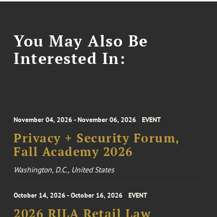
You May Also Be
Interested In:
November 04, 2026 - November 06, 2026
EVENT
Privacy + Security Forum,
Fall Academy 2026
Washington, D.C., United States
October 14, 2026 - October 16, 2026
EVENT
2026 RILA Retail Law