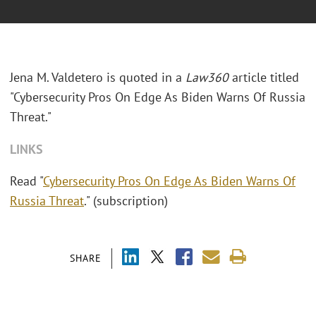
Jena M. Valdetero is quoted in a
Law360
article titled
"Cybersecurity Pros On Edge As Biden Warns Of Russia
Threat."
LINKS
Read "
Cybersecurity Pros On Edge As Biden Warns Of
Russia Threat
." (subscription)
SHARE