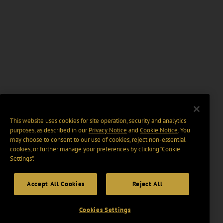
This website uses cookies for site operation, security and analytics
purposes, as described in our
Privacy Notice
and
Cookie Notice
. You
may choose to consent to our use of cookies, reject non-essential
cookies, or further manage your preferences by clicking “Cookie
Settings".
Accept All Cookies
Reject All
Cookies Settings