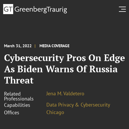
March 31, 2022
MEDIA COVERAGE
Cybersecurity Pros On Edge
As Biden Warns Of Russia
Threat
Jena M. Valdetero
Related
Professionals
Data Privacy & Cybersecurity
Capabilities
Chicago
Offices