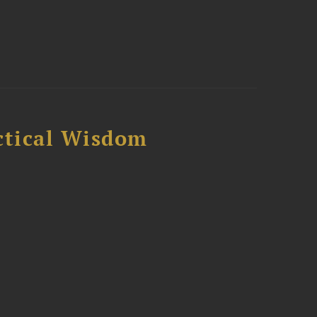
ctical Wisdom