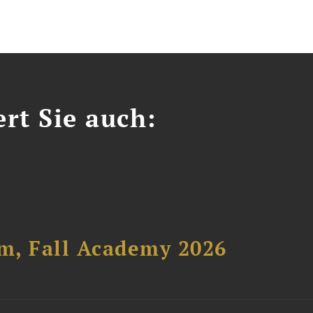
ert Sie auch:
um, Fall Academy 2026