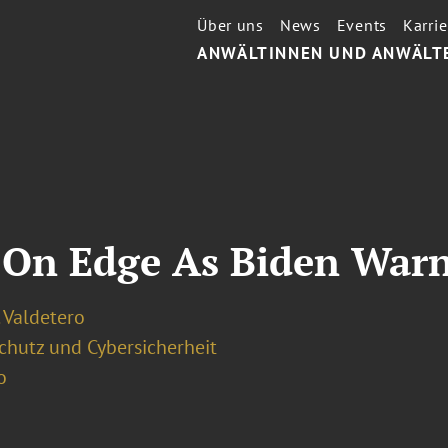
Über uns
News
Events
Karrie
ANWÄLTINNEN UND ANWÄLT
 On Edge As Biden Warn
 Valdetero
chutz und Cybersicherheit
o