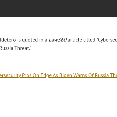
ldetero is quoted in a
Law360
article titled "Cyberse
Russia Threat."
ersecurity Pros On Edge As Biden Warns Of Russia Th