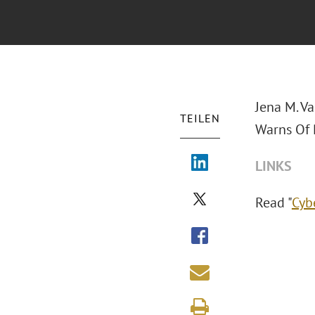
Jena M. Va
TEILEN
Warns Of 
LINKS
Read "
Cyb