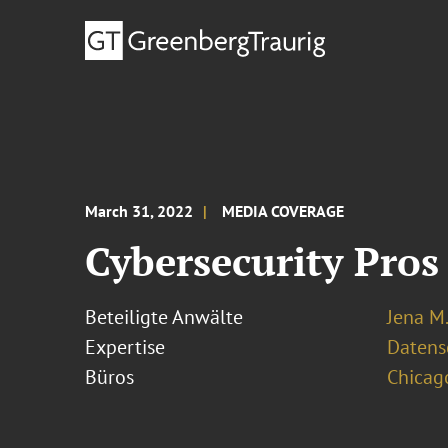
March 31, 2022
MEDIA COVERAGE
Cybersecurity Pros
Beteiligte Anwälte
Jena M.
Expertise
Datens
Büros
Chicag