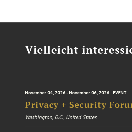
Vielleicht interessi
November 04, 2026 - November 06, 2026
EVENT
Privacy + Security For
Washington, D.C., United States