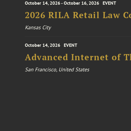
October 14, 2026 - October 16, 2026
EVENT
2026 RILA Retail Law C
Kansas City
October 14, 2026
EVENT
Advanced Internet of T
San Francisco, United States