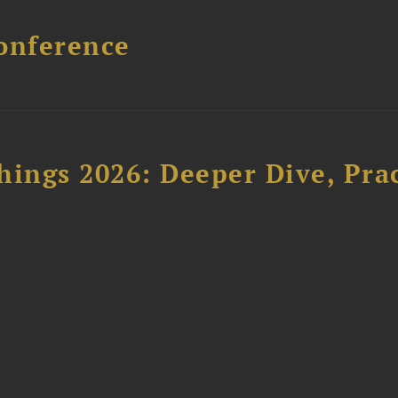
onference
hings 2026: Deeper Dive, Pra