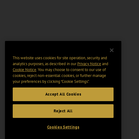
This website uses cookies for site operation, security and
analytics purposes, as described in our
Privacy Notice
and
Cookie Notice
. You may choose to consent to our use of
cookies, reject non-essential cookies, or further manage
your preferences by clicking “Cookie Settings".
Accept All Cookies
Reject All
Cookies Settings