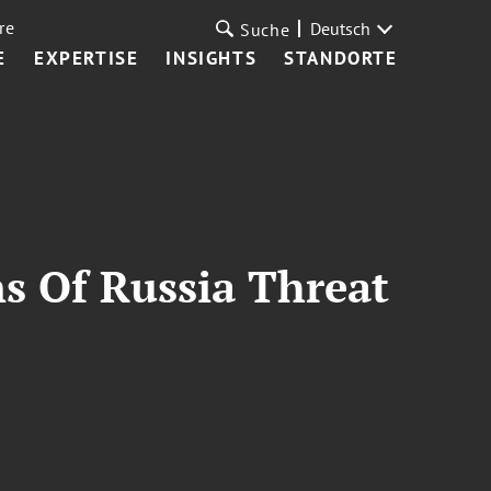
re
Deutsch
Suche
E
EXPERTISE
INSIGHTS
STANDORTE
s Of Russia Threat