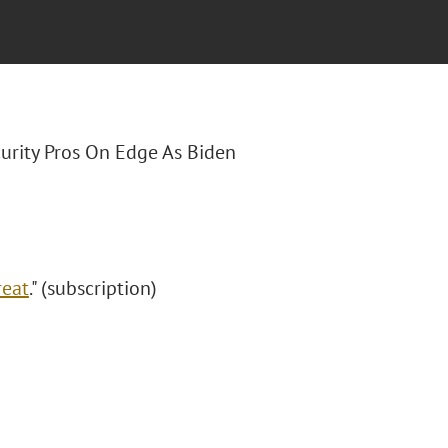
curity Pros On Edge As Biden
reat
." (subscription)