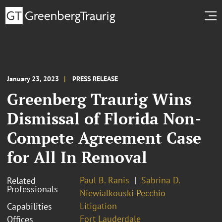
January 23, 2023
PRESS RELEASE
Greenberg Traurig Wins
Dismissal of Florida Non-
Compete Agreement Case
for All In Removal
Paul B. Ranis
Sabrina D.
Related
Professionals
Niewialkouski Pecchio
Litigation
Capabilities
Fort Lauderdale
Offices