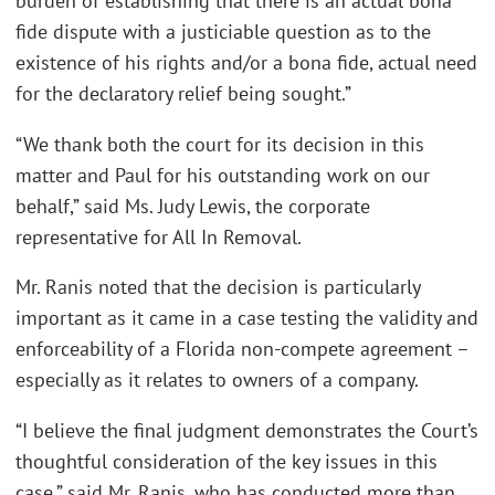
burden of establishing that there is an actual bona
fide dispute with a justiciable question as to the
existence of his rights and/or a bona fide, actual need
for the declaratory relief being sought.”
“We thank both the court for its decision in this
matter and Paul for his outstanding work on our
behalf,” said Ms. Judy Lewis, the corporate
representative for All In Removal.
Mr. Ranis noted that the decision is particularly
important as it came in a case testing the validity and
enforceability of a Florida non-compete agreement –
especially as it relates to owners of a company.
“I believe the final judgment demonstrates the Court’s
thoughtful consideration of the key issues in this
case,” said Mr. Ranis, who has conducted more than