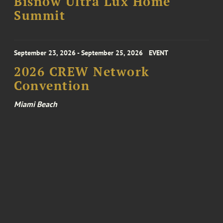
Bisnow Ultra Lux Home
Summit
September 23, 2026 - September 25, 2026
EVENT
2026 CREW Network
Convention
Miami Beach