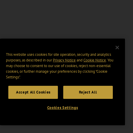
This website uses cookies for site operation, security and analytics
purposes, as described in our
Privacy Notice
and
Cookie Notice
. You
may choose to consent to our use of cookies, reject non-essential
cookies, or further manage your preferences by clicking “Cookie
Settings".
Accept All Cookies
Reject All
Cookies Settings