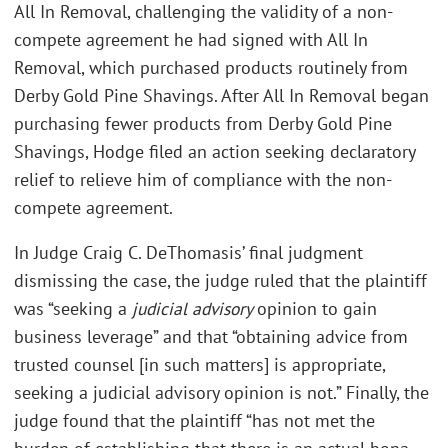
All In Removal, challenging the validity of a non-
compete agreement he had signed with All In
Removal, which purchased products routinely from
Derby Gold Pine Shavings. After All In Removal began
purchasing fewer products from Derby Gold Pine
Shavings, Hodge filed an action seeking declaratory
relief to relieve him of compliance with the non-
compete agreement.
In Judge Craig C. DeThomasis’ final judgment
dismissing the case, the judge ruled that the plaintiff
was “seeking a
judicial advisory
opinion to gain
business leverage” and that “obtaining advice from
trusted counsel [in such matters] is appropriate,
seeking a judicial advisory opinion is not.” Finally, the
judge found that the plaintiff “has not met the