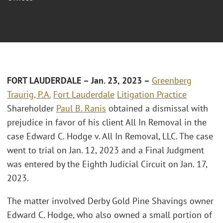
FORT LAUDERDALE – Jan. 23, 2023 –
Greenberg
Traurig, P.A.
Fort Lauderdale
Litigation Practice
Shareholder
Paul B. Ranis
obtained a dismissal with
prejudice in favor of his client All In Removal in the
case Edward C. Hodge v. All In Removal, LLC. The case
went to trial on Jan. 12, 2023 and a Final Judgment
was entered by the Eighth Judicial Circuit on Jan. 17,
2023.
The matter involved Derby Gold Pine Shavings owner
Edward C. Hodge, who also owned a small portion of