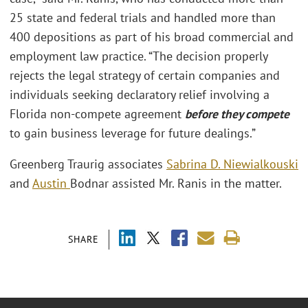
25 state and federal trials and handled more than
400 depositions as part of his broad commercial and
employment law practice. “The decision properly
rejects the legal strategy of certain companies and
individuals seeking declaratory relief involving a
Florida non-compete agreement
before they compete
to gain business leverage for future dealings.”
Greenberg Traurig associates
Sabrina D. Niewialkouski
and
Austin
Bodnar assisted Mr. Ranis in the matter.
SHARE