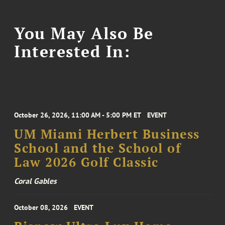
You May Also Be
Interested In:
October 26, 2026, 11:00 AM - 5:00 PM ET
EVENT
UM Miami Herbert Business
School and the School of
Law 2026 Golf Classic
Coral Gables
October 08, 2026
EVENT