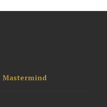
l Mastermind