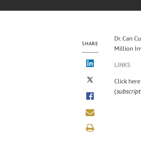
Dr. Can C
SHARE
Million In
LINKS
Click here 
(
subscript