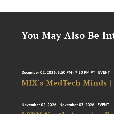
You May Also Be Int
December 02, 2026, 5:30 PM - 7:30 PM PT
EVENT
MIX's MedTech Minds |
November 02, 2026 - November 03, 2026
EVENT