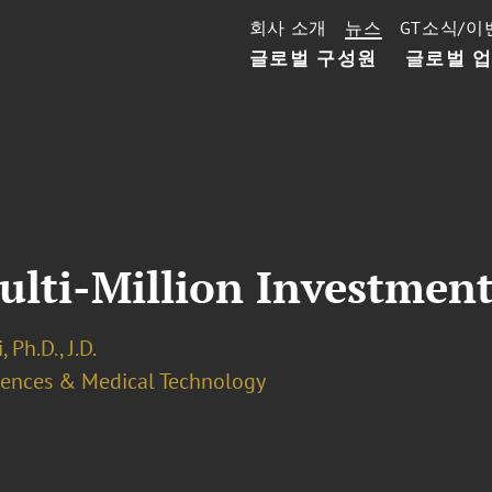
회사 소개
뉴스
GT소식/이
글로벌 구성원
글로벌 
ulti-Million Investment
 Ph.D., J.D.
ciences & Medical Technology