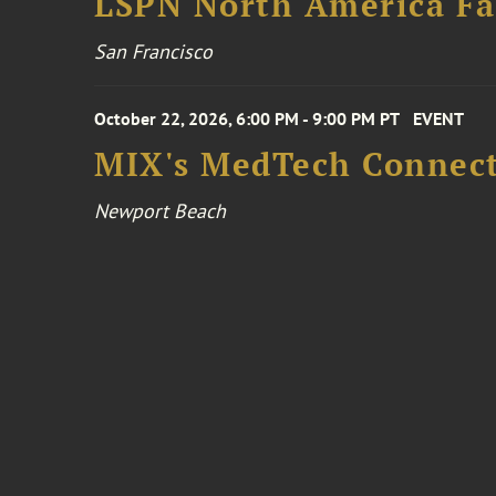
LSPN North America Fa
San Francisco
October 22, 2026, 6:00 PM - 9:00 PM PT
EVENT
MIX's MedTech Connect
Newport Beach