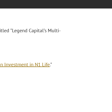
titled "Legend Capital’s Multi-
on Investment in N1 Life
."