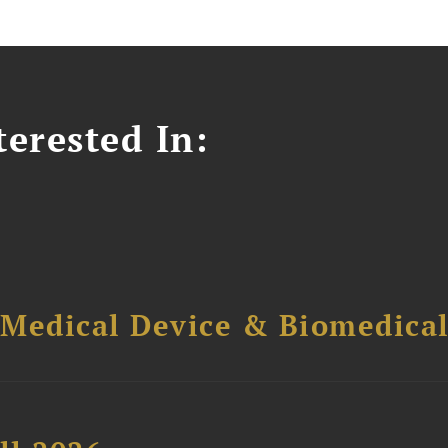
erested In:
 Medical Device & Biomedica