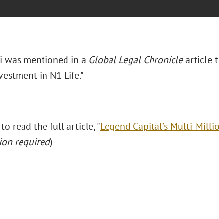
ui was mentioned in a
Global Legal Chronicle
article 
vestment in N1 Life."
to read the full article, "
Legend Capital’s Multi-Milli
ion required
)