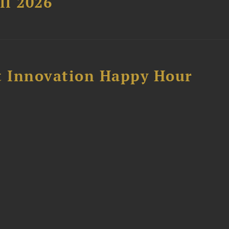
ll 2026
 Innovation Happy Hour