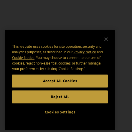
This website uses cookies for site operation, security and
analytics purposes, as described in our
Privacy Notice
and
Cookie Notice
. You may choose to consent to our use of
cookies, reject non-essential cookies, or further manage
your preferences by clicking “Cookie Settings".
Accept All Cookies
Reject All
Cookies Settings