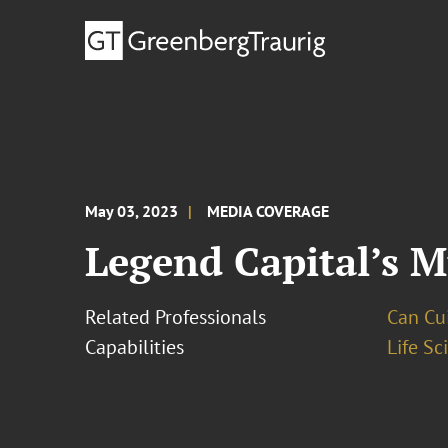
May 03, 2023
MEDIA COVERAGE
Legend Capital’s M
Related Professionals
Can Cui,
Capabilities
Life S