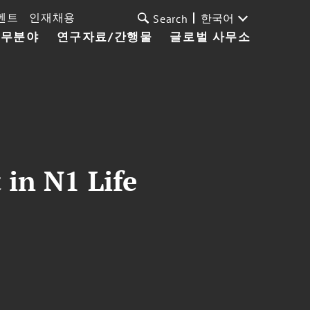
벤트
인재채용
한국어
Search
업무분야
연구자료/간행물
글로벌 사무소
 in N1 Life