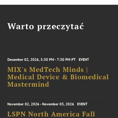
Warto przeczytać
December 02, 2026, 5:30 PM - 7:30 PM PT
EVENT
MIX's MedTech Minds |
Medical Device & Biomedical
Mastermind
November 02, 2026 - November 03, 2026
EVENT
LSPN North America Fall