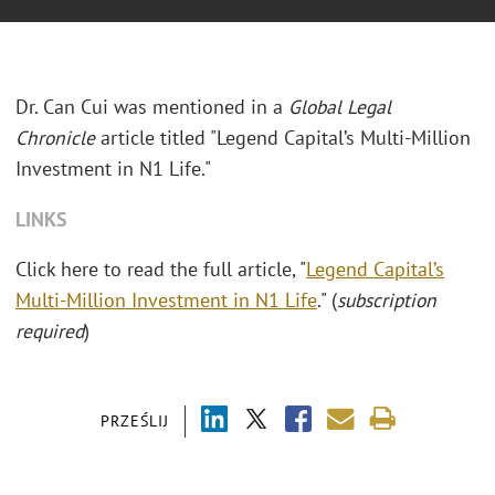
Dr. Can Cui was mentioned in a
Global Legal
Chronicle
article titled "Legend Capital’s Multi-Million
Investment in N1 Life."
LINKS
Click here to read the full article, "
Legend Capital’s
Multi-Million Investment in N1 Life
." (
subscription
required
)
PRZEŚLIJ