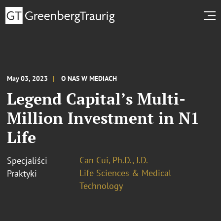
May 03, 2023
O NAS W MEDIACH
Legend Capital’s Multi-
Million Investment in N1
Life
Can Cui, Ph.D., J.D.
Specjaliści
Life Sciences & Medical
Praktyki
Technology