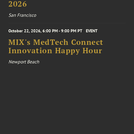
2026
San Francisco
October 22, 2026, 6:00 PM - 9:00 PM PT
EVENT
MIX's MedTech Connect
Innovation Happy Hour
Newport Beach