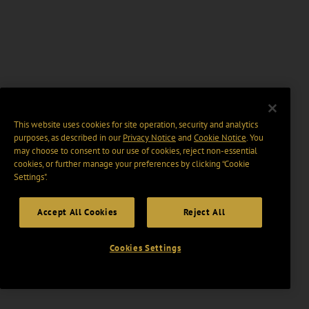
This website uses cookies for site operation, security and analytics
purposes, as described in our
Privacy Notice
and
Cookie Notice
. You
may choose to consent to our use of cookies, reject non-essential
cookies, or further manage your preferences by clicking “Cookie
Settings".
Accept All Cookies
Reject All
Cookies Settings